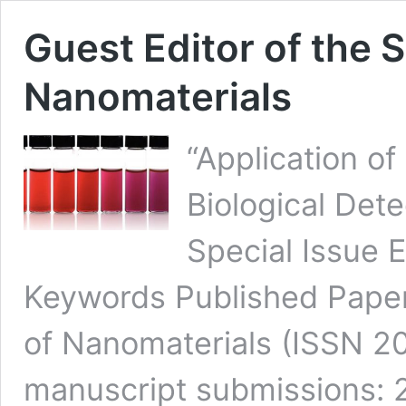
Guest Editor of the S
Nanomaterials
“Application o
Biological Dete
Special Issue E
Keywords Published Paper
of Nanomaterials (ISSN 2
manuscript submissions: