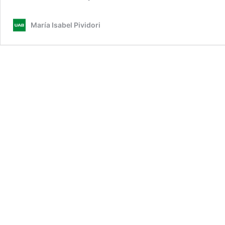
María Isabel Pividori