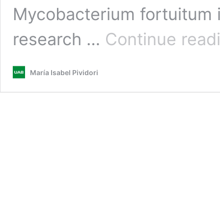
Mycobacterium fortuitum i
research …
Continue read
María Isabel Pividori