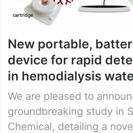
New portable, batte
device for rapid det
in hemodialysis wate
We are pleased to announc
groundbreaking study in S
Chemical, detailing a nov