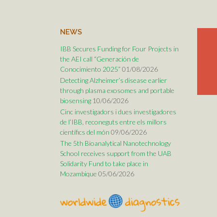
NEWS
IBB Secures Funding for Four Projects in
the AEI call “Generación de
Conocimiento 2025”
01/08/2026
Detecting Alzheimer’s disease earlier
through plasma exosomes and portable
biosensing
10/06/2026
Cinc investigadors i dues investigadores
de l’IBB, reconeguts entre els millors
científics del món
09/06/2026
The 5th Bioanalytical Nanotechnology
School receives support from the UAB
Solidarity Fund to take place in
Mozambique
05/06/2026