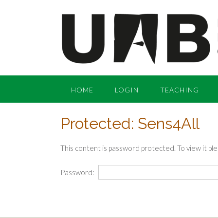
Skip
to
content
HOME
LOGIN
TEACHING
Protected: Sens4All
This content is password protected. To view it p
Password: