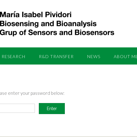
RESEARCH
R&D TRANSFER
NEWS
ABOUT M
lease enter your password below: