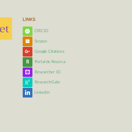
LINKS
ORCID
Scopus
Google Citations
Portal de Recerca
Researcher ID
ResearchGate
LinkedIn