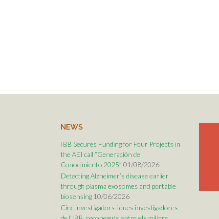
NEWS
IBB Secures Funding for Four Projects in
the AEI call “Generación de
Conocimiento 2025”
01/08/2026
Detecting Alzheimer’s disease earlier
through plasma exosomes and portable
biosensing
10/06/2026
Cinc investigadors i dues investigadores
de l’IBB, reconeguts entre els millors