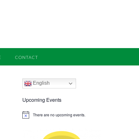
E
CONTACT
English
Upcoming Events
There are no upcoming events.