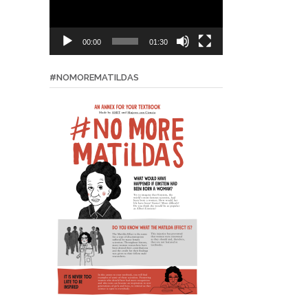
00:00
01:30
#NOMOREMATILDAS