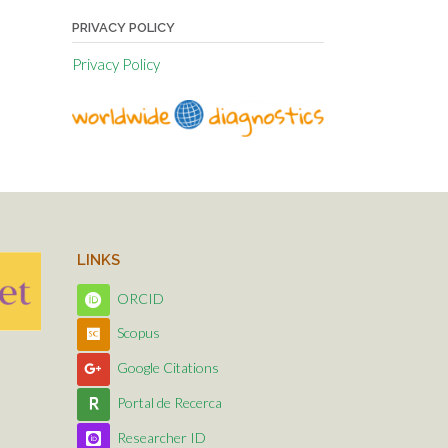
PRIVACY POLICY
Privacy Policy
LINKS
ORCID
Scopus
Google Citations
Portal de Recerca
Researcher ID