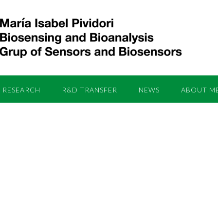
RESEARCH
R&D TRANSFER
NEWS
ABOUT M