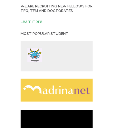
WE ARE RECRUITING NEW FELLOWS FOR
TFG, TFM AND DOCTORATES
Learn more!
MOST POPULAR STUDENT
Video
Player