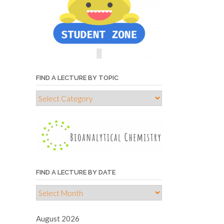
FIND A LECTURE BY TOPIC
Find
a
lecture
by
topic
FIND A LECTURE BY DATE
Find
a
lecture
August 2026
by