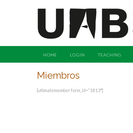
Skip
to
content
HOME
LOGIN
TEACHING
Miembros
[ultimatemember form_id=”1813″]