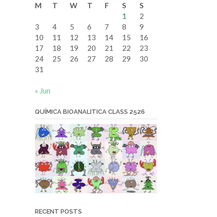
M
T
W
T
F
S
S
date
1
2
3
4
5
6
7
8
9
10
11
12
13
14
15
16
17
18
19
20
21
22
23
24
25
26
27
28
29
30
31
« Jun
QUÍMICA BIOANALITICA CLASS 2526
RECENT POSTS