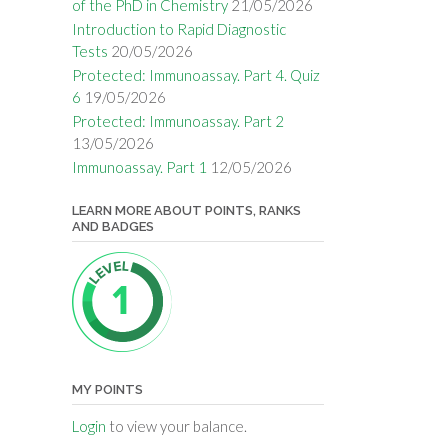
of the PhD in Chemistry
21/05/2026
Introduction to Rapid Diagnostic
Tests
20/05/2026
Protected: Immunoassay. Part 4. Quiz
6
19/05/2026
Protected: Immunoassay. Part 2
13/05/2026
Immunoassay. Part 1
12/05/2026
LEARN MORE ABOUT POINTS, RANKS
AND BADGES
MY POINTS
Login
to view your balance.