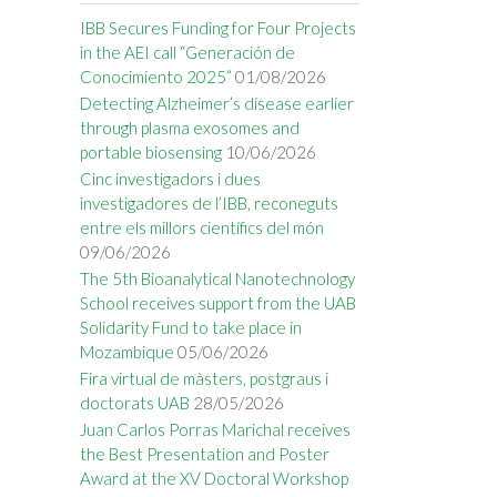
IBB Secures Funding for Four Projects
in the AEI call “Generación de
Conocimiento 2025”
01/08/2026
Detecting Alzheimer’s disease earlier
through plasma exosomes and
portable biosensing
10/06/2026
Cinc investigadors i dues
investigadores de l’IBB, reconeguts
entre els millors científics del món
09/06/2026
The 5th Bioanalytical Nanotechnology
School receives support from the UAB
Solidarity Fund to take place in
Mozambique
05/06/2026
Fira virtual de màsters, postgraus i
doctorats UAB
28/05/2026
Juan Carlos Porras Marichal receives
the Best Presentation and Poster
Award at the XV Doctoral Workshop