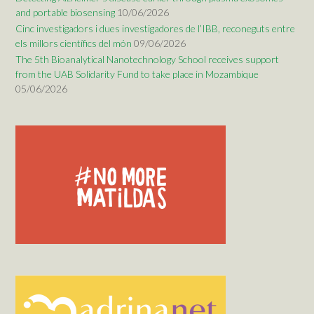
and portable biosensing
10/06/2026
Cinc investigadors i dues investigadores de l’IBB, reconeguts entre
els millors científics del món
09/06/2026
The 5th Bioanalytical Nanotechnology School receives support
from the UAB Solidarity Fund to take place in Mozambique
05/06/2026