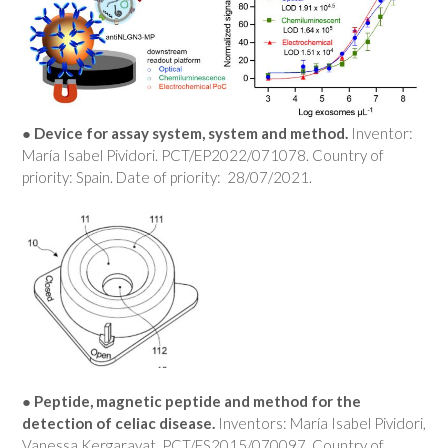
● Device for assay system, system and method.
Inventor:
María Isabel Pividori. PCT/EP2022/071078. Country of
priority: Spain. Date of priority: 28/07/2021.
● Peptide, magnetic peptide and method for the
detection of celiac disease.
Inventors: María Isabel Pividori,
Vanessa Kergaravat. PCT/ES2015/070097. Country of