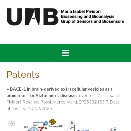
Skip
to
content
Patents
●
BACE-1 in brain-derived extracellular vesicles as a
biomarker for Alzheimer’s disease
.
Inventor: María Isabel
Pividori, Rosanna Rossi, Mercè Martí. EP25382155.7. Date
of priority: 20/02/2025