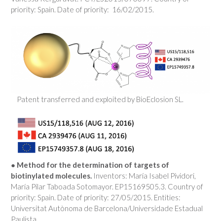
priority: Spain. Date of priority: 16/02/2015.
Patent transferred and exploited by BioEclosion SL.
●
Method for the determination of targets of
biotinylated molecules.
Inventors: María Isabel Pividori,
María Pilar Taboada Sotomayor. EP15169505.3. Country of
priority: Spain. Date of priority: 27/05/2015. Entities:
Universitat Autònoma de Barcelona/Universidade Estadual
Paulista