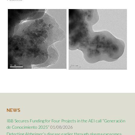
NEWS
IBB Secures Funding for Four Projects in the AEI call “Generación
de Conocimiento 2025”
01/08/2026
Detecting Alzheimer’s disease earlier through plasma exosomes