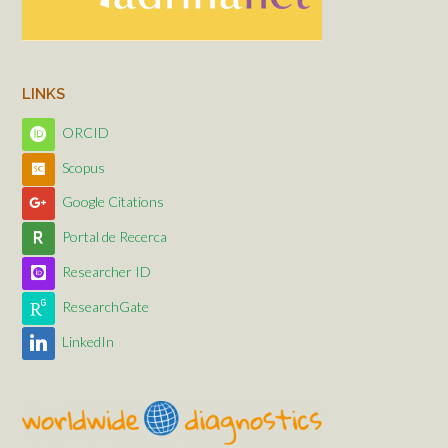
LINKS
ORCID
Scopus
Google Citations
Portal de Recerca
Researcher ID
ResearchGate
LinkedIn