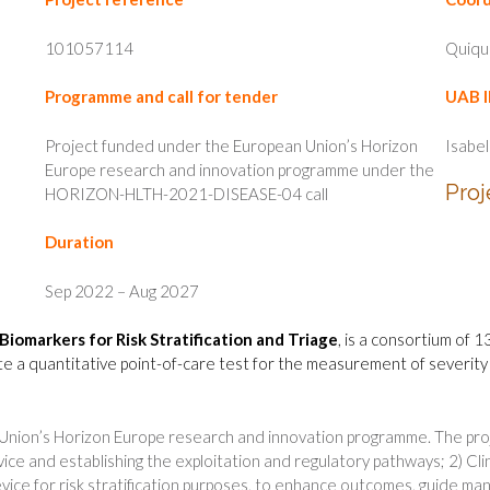
101057114
Quiqu
Programme and call for tender
UAB I
Project funded under the European Union’s Horizon
Isabel
Europe research and innovation programme under the
Proj
HORIZON-HLTH-2021-DISEASE-04 call
Duration
Sep 2022 – Aug 2027
Biomarkers for Risk Stratification and Triage
, is a consortium of 
te a quantitative point-of-care test for the measurement of severity b
Union’s Horizon Europe research and innovation programme. The proj
ce and establishing the exploitation and regulatory pathways; 2) Clini
evice for risk stratification purposes, to enhance outcomes, guide m