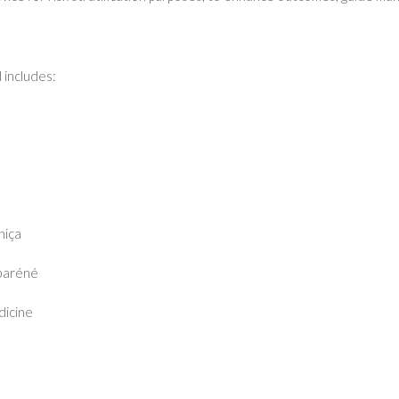
 includes:
hiça
baréné
dicine