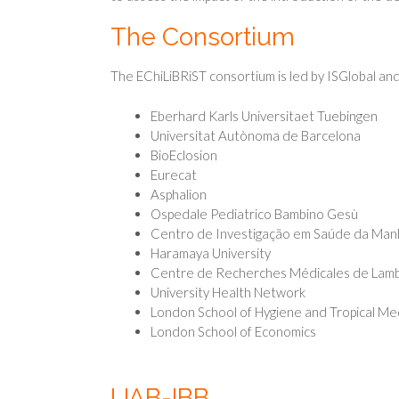
The Consortium
The EChiLiBRiST consortium is led by ISGlobal and
Eberhard Karls Universitaet Tuebingen
Universitat Autònoma de Barcelona
BioEclosion
Eurecat
Asphalion
Ospedale Pediatrico Bambino Gesù
Centro de Investigação em Saúde da Man
Haramaya University
Centre de Recherches Médicales de Lam
University Health Network
London School of Hygiene and Tropical Me
London School of Economics
UAB-IBB