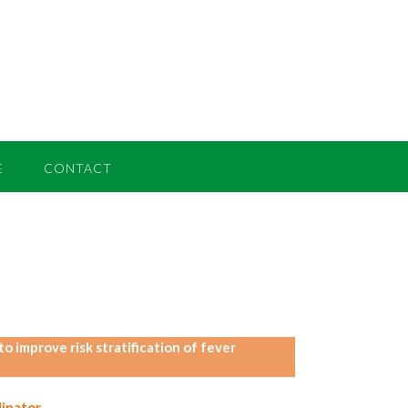
E
CONTACT
 improve risk stratification of fever
inator