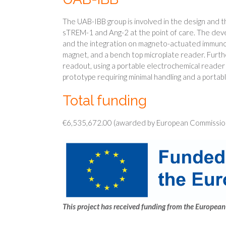
The UAB-IBB group is involved in the design and 
sTREM-1 and Ang-2 at the point of care. The devel
and the integration on magneto-actuated immunoas
magnet, and a bench top microplate reader. Furth
readout, using a portable electrochemical reader i
prototype requiring minimal handling and a portab
Total funding
€6,535,672.00 (awarded by European Commission
This project has received funding from the Europ