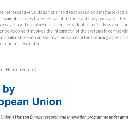
the retrospective validation of a rapid test based on a magneto-actu
opment includes the selection of the best antibody pair for further i
says based on chimioluminiscence readout using firstly as a support
er development involves the integration of the systems in commerci
n combination with an electrochemical reporter, obtaining a preliminary
le reader is evaluated.
 – Horizon Europe)
ean Union’s Horizon Europe research and innovation programme under g