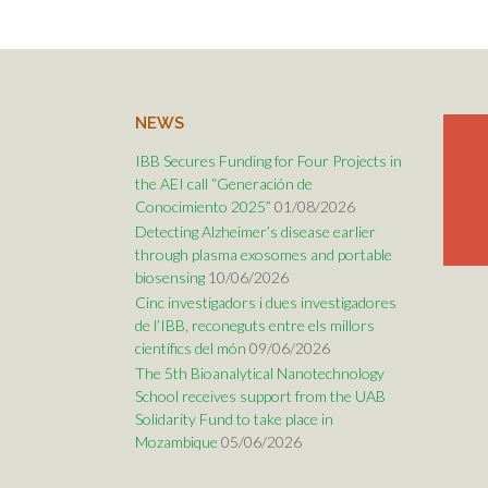
NEWS
IBB Secures Funding for Four Projects in
the AEI call “Generación de
Conocimiento 2025”
01/08/2026
Detecting Alzheimer’s disease earlier
through plasma exosomes and portable
biosensing
10/06/2026
Cinc investigadors i dues investigadores
de l’IBB, reconeguts entre els millors
científics del món
09/06/2026
The 5th Bioanalytical Nanotechnology
School receives support from the UAB
Solidarity Fund to take place in
Mozambique
05/06/2026