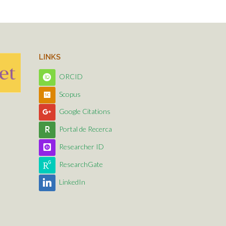
LINKS
ORCID
Scopus
Google Citations
Portal de Recerca
Researcher ID
ResearchGate
LinkedIn