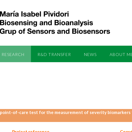
RESEARCH
R&D TRANSFER
NEWS
ABOUT M
point-of-care test for the measurement of severity biomarkers to
Project reference
Coord