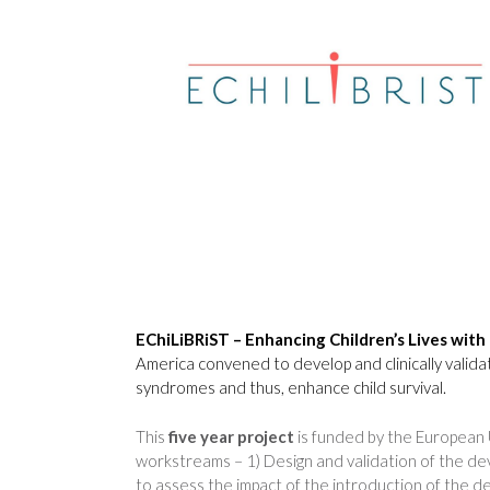
EChiLiBRiST – Enhancing Children’s Lives with 
America convened to develop and clinically valida
syndromes and thus, enhance child survival.
This
five year project
is funded by the European 
workstreams – 1) Design and validation of the devi
to assess the impact of the introduction of the d