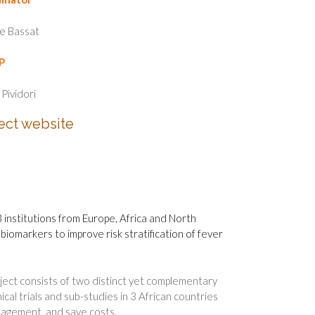
e Bassat
P
 Pividori
ect website
13 institutions from Europe, Africa and North
iomarkers to improve risk stratification of fever
ect consists of two distinct yet complementary
cal trials and sub-studies in 3 African countries
anagement, and save costs.