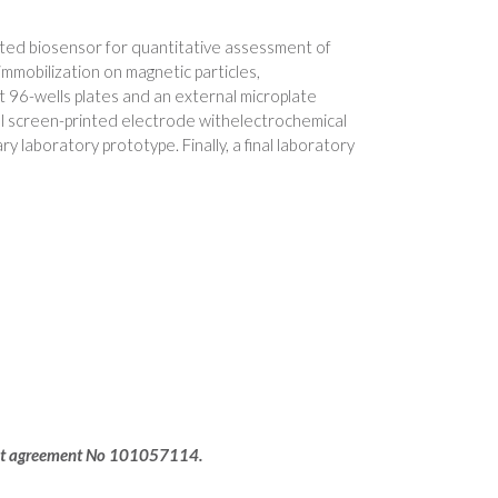
ated biosensor for quantitative assessment of
mmobilization on magnetic particles,
 96-wells plates and an external microplate
al screen-printed electrode withelectrochemical
 laboratory prototype. Finally, a final laboratory
rant agreement No 101057114.