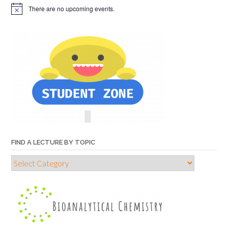
There are no upcoming events.
FIND A LECTURE BY TOPIC
Find
a
lecture
by
topic