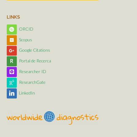
LINKS
ORCID
Scopus
Google Citations
Portal de Recerca
Researcher ID
ResearchGate
LinkedIn