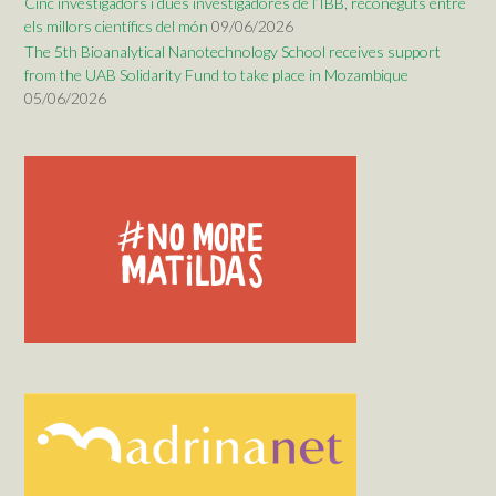
Cinc investigadors i dues investigadores de l’IBB, reconeguts entre
els millors científics del món
09/06/2026
The 5th Bioanalytical Nanotechnology School receives support
from the UAB Solidarity Fund to take place in Mozambique
05/06/2026