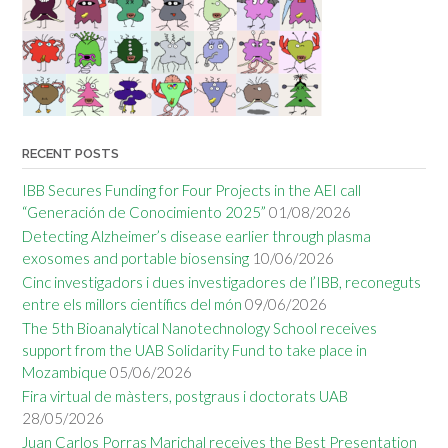
RECENT POSTS
IBB Secures Funding for Four Projects in the AEI call
“Generación de Conocimiento 2025”
01/08/2026
Detecting Alzheimer’s disease earlier through plasma
exosomes and portable biosensing
10/06/2026
Cinc investigadors i dues investigadores de l’IBB, reconeguts
entre els millors científics del món
09/06/2026
The 5th Bioanalytical Nanotechnology School receives
support from the UAB Solidarity Fund to take place in
Mozambique
05/06/2026
Fira virtual de màsters, postgraus i doctorats UAB
28/05/2026
Juan Carlos Porras Marichal receives the Best Presentation