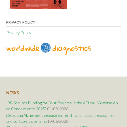
PRIVACY POLICY
Privacy Policy
NEWS
IBB Secures Funding for Four Projects in the AEI call “Generación
de Conocimiento 2025”
01/08/2026
Detecting Alzheimer’s disease earlier through plasma exosomes
and portable biosensing
10/06/2026