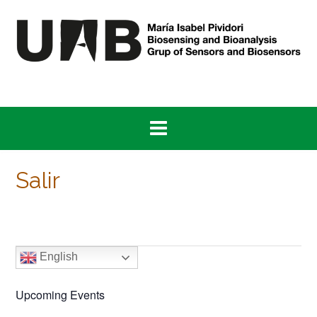
Skip
to
content
Salir
English
Upcoming Events