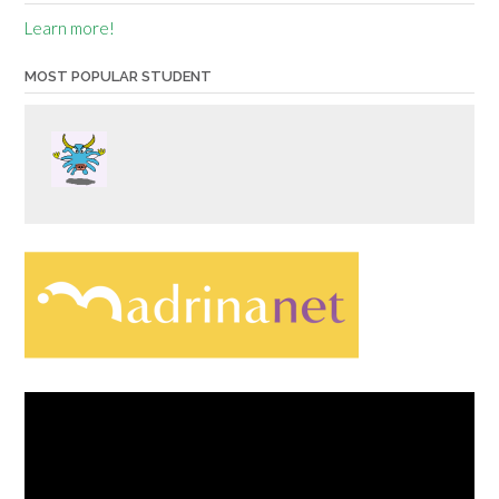
Learn more!
MOST POPULAR STUDENT
Video
Player