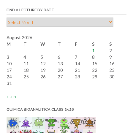
FIND A LECTURE BY DATE
Find
a
lecture
August 2026
by
M
T
W
T
F
S
S
date
1
2
3
4
5
6
7
8
9
10
11
12
13
14
15
16
17
18
19
20
21
22
23
24
25
26
27
28
29
30
31
« Jun
QUÍMICA BIOANALITICA CLASS 2526