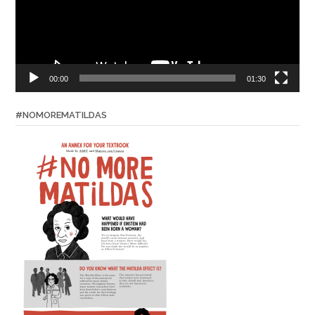
00:00
01:30
#NOMOREMATILDAS