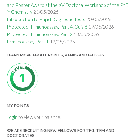
and Poster Award at the XV Doctoral Workshop of the PhD
in Chemistry
21/05/2026
Introduction to Rapid Diagnostic Tests
20/05/2026
Protected: Immunoassay. Part 4. Quiz 6
19/05/2026
Protected: Immunoassay. Part 2
13/05/2026
Immunoassay. Part 1
12/05/2026
LEARN MORE ABOUT POINTS, RANKS AND BADGES
MY POINTS
Login
to view your balance.
WE ARE RECRUITING NEW FELLOWS FOR TFG, TFM AND
DOCTORATES