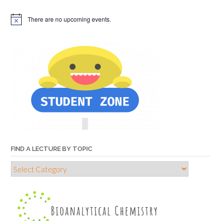
There are no upcoming events.
FIND A LECTURE BY TOPIC
Find
a
lecture
by
topic