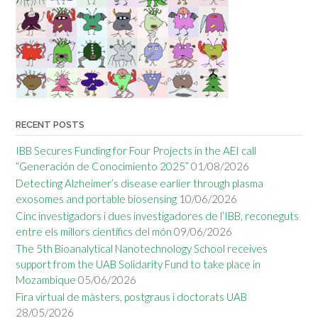
RECENT POSTS
IBB Secures Funding for Four Projects in the AEI call
“Generación de Conocimiento 2025”
01/08/2026
Detecting Alzheimer’s disease earlier through plasma
exosomes and portable biosensing
10/06/2026
Cinc investigadors i dues investigadores de l’IBB, reconeguts
entre els millors científics del món
09/06/2026
The 5th Bioanalytical Nanotechnology School receives
support from the UAB Solidarity Fund to take place in
Mozambique
05/06/2026
Fira virtual de màsters, postgraus i doctorats UAB
28/05/2026