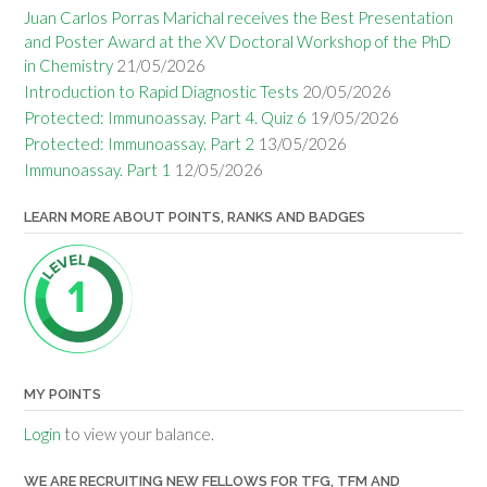
Juan Carlos Porras Marichal receives the Best Presentation
and Poster Award at the XV Doctoral Workshop of the PhD
in Chemistry
21/05/2026
Introduction to Rapid Diagnostic Tests
20/05/2026
Protected: Immunoassay. Part 4. Quiz 6
19/05/2026
Protected: Immunoassay. Part 2
13/05/2026
Immunoassay. Part 1
12/05/2026
LEARN MORE ABOUT POINTS, RANKS AND BADGES
MY POINTS
Login
to view your balance.
WE ARE RECRUITING NEW FELLOWS FOR TFG, TFM AND