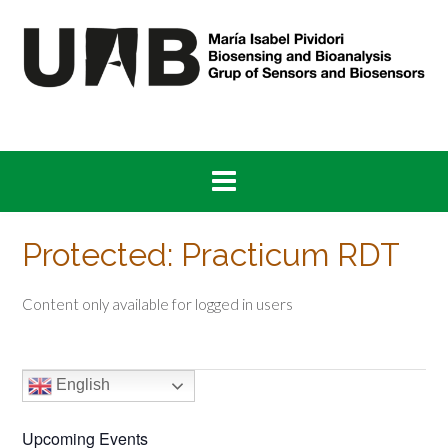
Skip
to
content
Protected: Practicum RDT
Content only available for logged in users
English
Upcoming Events