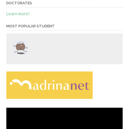
DOCTORATES
Learn more!
MOST POPULAR STUDENT
Video
Player