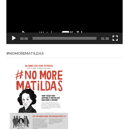
00:00
01:30
#NOMOREMATILDAS