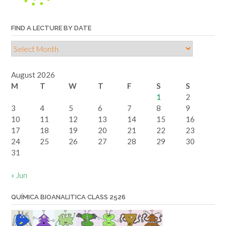
FIND A LECTURE BY DATE
Find
a
lecture
August 2026
by
M
T
W
T
F
S
S
date
1
2
3
4
5
6
7
8
9
10
11
12
13
14
15
16
17
18
19
20
21
22
23
24
25
26
27
28
29
30
31
« Jun
QUÍMICA BIOANALITICA CLASS 2526