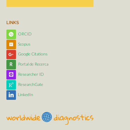
LINKS
ORCID
Scopus
Google Citations
Portal de Recerca
Researcher ID
ResearchGate
LinkedIn