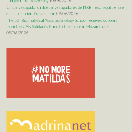
and portable biosensing
10/06/2026
Cinc investigadors i dues investigadores de l’IBB, reconeguts entre
els millors científics del món
09/06/2026
The 5th Bioanalytical Nanotechnology School receives support
from the UAB Solidarity Fund to take place in Mozambique
05/06/2026