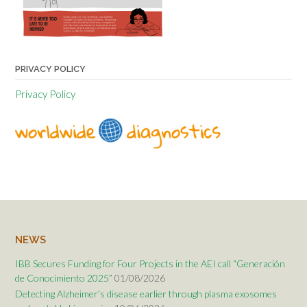
PRIVACY POLICY
Privacy Policy
NEWS
IBB Secures Funding for Four Projects in the AEI call “Generación
de Conocimiento 2025”
01/08/2026
Detecting Alzheimer’s disease earlier through plasma exosomes