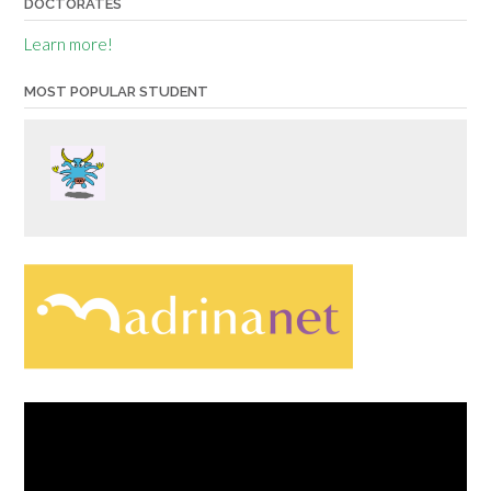
DOCTORATES
Learn more!
MOST POPULAR STUDENT
Video
Player