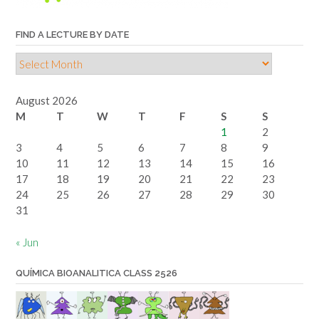
FIND A LECTURE BY DATE
Find
a
lecture
August 2026
by
M
T
W
T
F
S
S
date
1
2
3
4
5
6
7
8
9
10
11
12
13
14
15
16
17
18
19
20
21
22
23
24
25
26
27
28
29
30
31
« Jun
QUÍMICA BIOANALITICA CLASS 2526