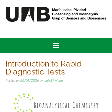
Skip
to
content
Introduction to Rapid
Diagnostic Tests
Posted on
20/05/2026
by
Isabel Pividori