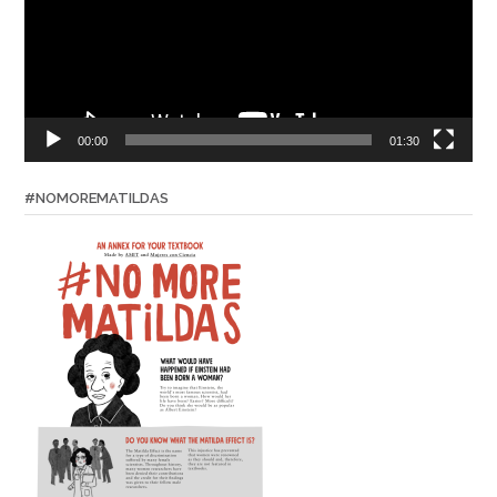
00:00
01:30
#NOMOREMATILDAS