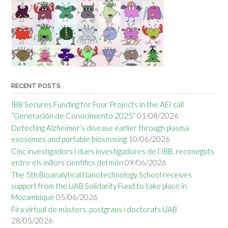
RECENT POSTS
IBB Secures Funding for Four Projects in the AEI call
“Generación de Conocimiento 2025”
01/08/2026
Detecting Alzheimer’s disease earlier through plasma
exosomes and portable biosensing
10/06/2026
Cinc investigadors i dues investigadores de l’IBB, reconeguts
entre els millors científics del món
09/06/2026
The 5th Bioanalytical Nanotechnology School receives
support from the UAB Solidarity Fund to take place in
Mozambique
05/06/2026
Fira virtual de màsters, postgraus i doctorats UAB
28/05/2026