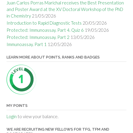
Juan Carlos Porras Marichal receives the Best Presentation
and Poster Award at the XV Doctoral Workshop of the PhD
in Chemistry
21/05/2026
Introduction to Rapid Diagnostic Tests
20/05/2026
Protected: Immunoassay. Part 4. Quiz 6
19/05/2026
Protected: Immunoassay. Part 2
13/05/2026
Immunoassay. Part 1
12/05/2026
LEARN MORE ABOUT POINTS, RANKS AND BADGES
MY POINTS
Login
to view your balance.
WE ARE RECRUITING NEW FELLOWS FOR TFG, TFM AND