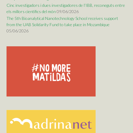
Cinc investigadors i dues investigadores de l’IBB, reconeguts entre
els millors científics del món
09/06/2026
The 5th Bioanalytical Nanotechnology School receives support
from the UAB Solidarity Fund to take place in Mozambique
05/06/2026