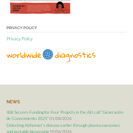
PRIVACY POLICY
Privacy Policy
NEWS
IBB Secures Funding for Four Projects in the AEI call “Generación
de Conocimiento 2025”
01/08/2026
Detecting Alzheimer’s disease earlier through plasma exosomes
and portable biosensing
10/06/2026