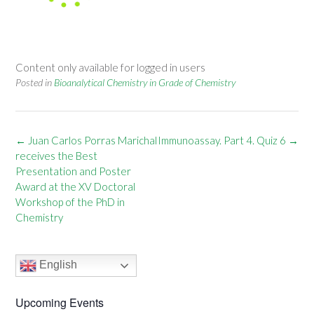
Content only available for logged in users
Posted in
Bioanalytical Chemistry in Grade of Chemistry
Post
←
Juan Carlos Porras Marichal
Immunoassay. Part 4. Quiz 6
→
navigation
receives the Best
Presentation and Poster
Award at the XV Doctoral
Workshop of the PhD in
Chemistry
English
Upcoming Events