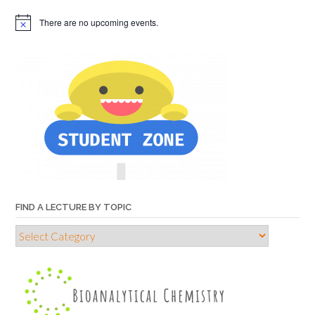
There are no upcoming events.
FIND A LECTURE BY TOPIC
Find
a
lecture
by
topic