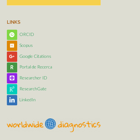
LINKS
ORCID
Scopus
Google Citations
Portal de Recerca
Researcher ID
ResearchGate
LinkedIn