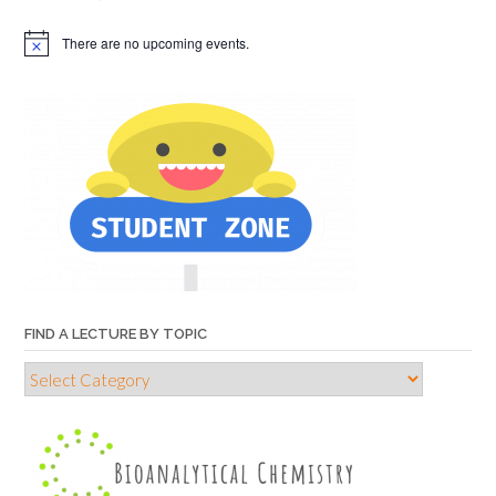
There are no upcoming events.
FIND A LECTURE BY TOPIC
Find
a
lecture
by
topic