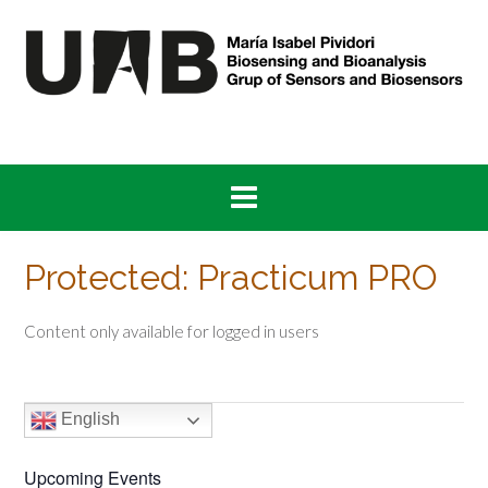
Skip
to
content
Protected: Practicum PRO
Content only available for logged in users
English
Upcoming Events