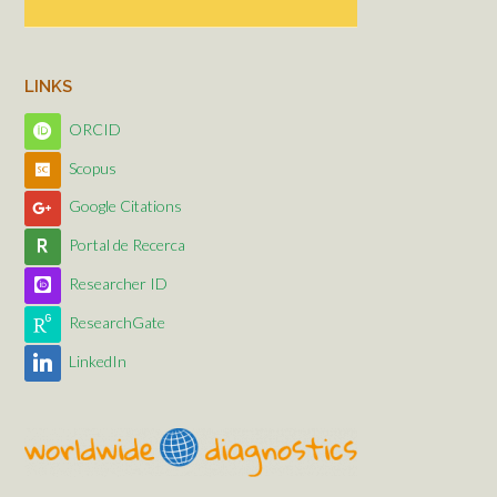
LINKS
ORCID
Scopus
Google Citations
Portal de Recerca
Researcher ID
ResearchGate
LinkedIn