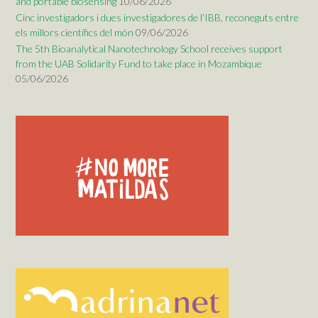
and portable biosensing
10/06/2026
Cinc investigadors i dues investigadores de l’IBB, reconeguts entre
els millors científics del món
09/06/2026
The 5th Bioanalytical Nanotechnology School receives support
from the UAB Solidarity Fund to take place in Mozambique
05/06/2026