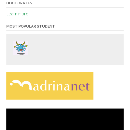
DOCTORATES
Learn more!
MOST POPULAR STUDENT
Video
Player