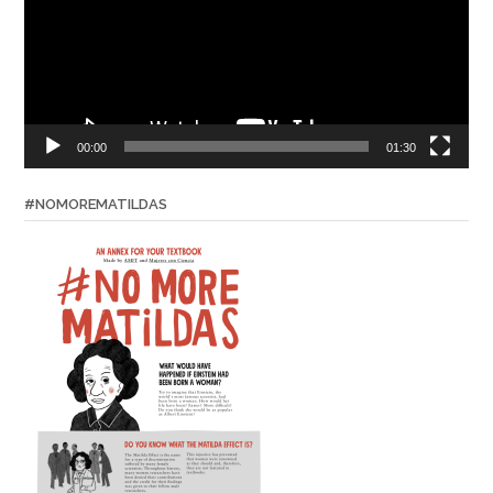
00:00
01:30
#NOMOREMATILDAS