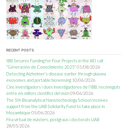
RECENT POSTS
IBB Secures Funding for Four Projects in the AEI call
“Generación de Conocimiento 2025”
01/08/2026
Detecting Alzheimer’s disease earlier through plasma
exosomes and portable biosensing
10/06/2026
Cinc investigadors i dues investigadores de l’IBB, reconeguts
entre els millors científics del món
09/06/2026
The 5th Bioanalytical Nanotechnology School receives
support from the UAB Solidarity Fund to take place in
Mozambique
05/06/2026
Fira virtual de màsters, postgraus i doctorats UAB
28/05/2026