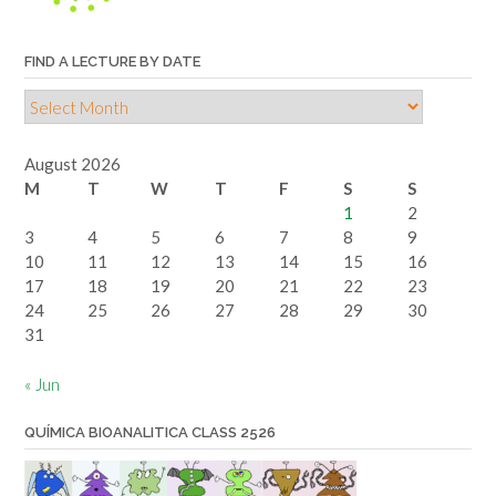
FIND A LECTURE BY DATE
Find
a
lecture
August 2026
by
M
T
W
T
F
S
S
date
1
2
3
4
5
6
7
8
9
10
11
12
13
14
15
16
17
18
19
20
21
22
23
24
25
26
27
28
29
30
31
« Jun
QUÍMICA BIOANALITICA CLASS 2526