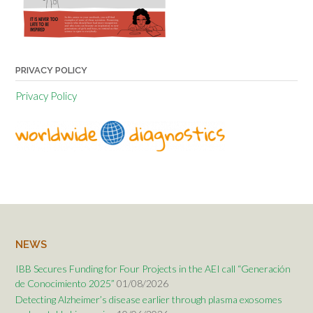
PRIVACY POLICY
Privacy Policy
NEWS
IBB Secures Funding for Four Projects in the AEI call “Generación
de Conocimiento 2025”
01/08/2026
Detecting Alzheimer’s disease earlier through plasma exosomes