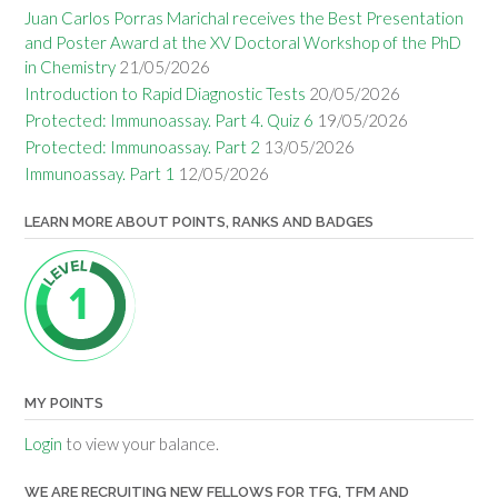
Juan Carlos Porras Marichal receives the Best Presentation
and Poster Award at the XV Doctoral Workshop of the PhD
in Chemistry
21/05/2026
Introduction to Rapid Diagnostic Tests
20/05/2026
Protected: Immunoassay. Part 4. Quiz 6
19/05/2026
Protected: Immunoassay. Part 2
13/05/2026
Immunoassay. Part 1
12/05/2026
LEARN MORE ABOUT POINTS, RANKS AND BADGES
MY POINTS
Login
to view your balance.
WE ARE RECRUITING NEW FELLOWS FOR TFG, TFM AND