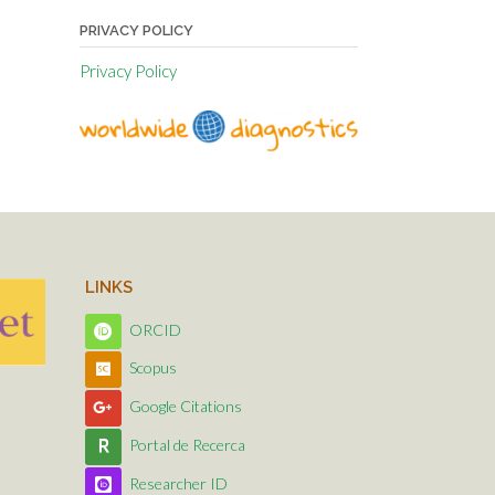
PRIVACY POLICY
Privacy Policy
LINKS
ORCID
Scopus
Google Citations
Portal de Recerca
Researcher ID