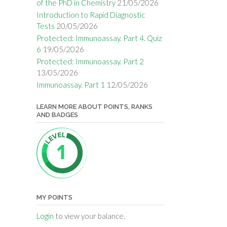
of the PhD in Chemistry
21/05/2026
Introduction to Rapid Diagnostic
Tests
20/05/2026
Protected: Immunoassay. Part 4. Quiz
6
19/05/2026
Protected: Immunoassay. Part 2
13/05/2026
Immunoassay. Part 1
12/05/2026
LEARN MORE ABOUT POINTS, RANKS
AND BADGES
MY POINTS
Login
to view your balance.