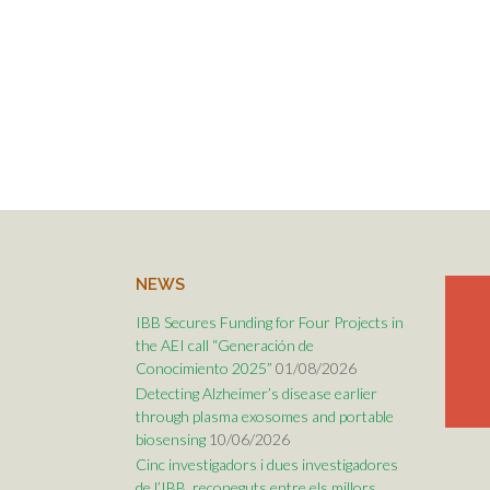
NEWS
IBB Secures Funding for Four Projects in
the AEI call “Generación de
Conocimiento 2025”
01/08/2026
Detecting Alzheimer’s disease earlier
through plasma exosomes and portable
biosensing
10/06/2026
Cinc investigadors i dues investigadores
de l’IBB, reconeguts entre els millors