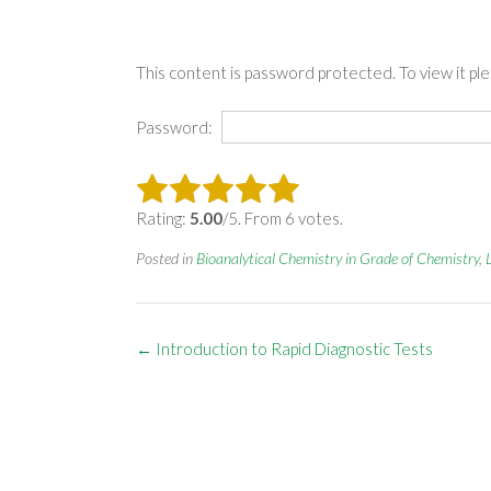
This content is password protected. To view it p
Password:
Rating:
5.00
/5. From 6 votes.
Posted in
Bioanalytical Chemistry in Grade of Chemistry
,
Post
←
Introduction to Rapid Diagnostic Tests
navigation