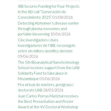
IBB Secures Funding for Four Projects
in the AEI call “Generación de
Conocimiento 2025”
01/08/2026
Detecting Alzheimer’s disease earlier
through plasma exosomes and
portable biosensing
10/06/2026
Cinc investigadors i dues
investigadores de l’IBB, reconeguts
entre els millors científics del món
09/06/2026
The 5th Bioanalytical Nanotechnology
School receives support from the UAB
Solidarity Fund to take place in
Mozambique
05/06/2026
Fira virtual de màsters, postgraus i
doctorats UAB
28/05/2026
Juan Carlos Porras Marichal receives
the Best Presentation and Poster
Award at the XV Doctoral Workshop