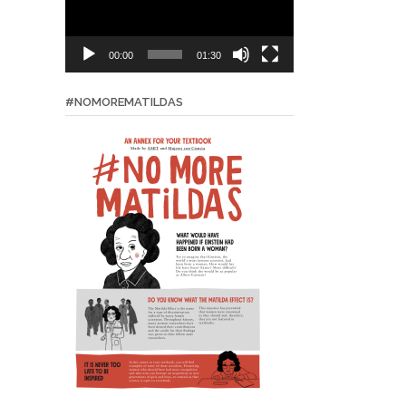
00:00
01:30
#NOMOREMATILDAS