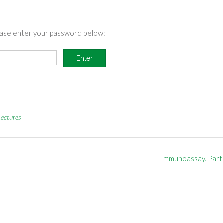
lease enter your password below:
Lectures
Immunoassay. Part