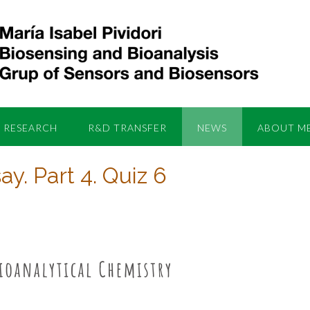
RESEARCH
R&D TRANSFER
NEWS
ABOUT M
y. Part 4. Quiz 6