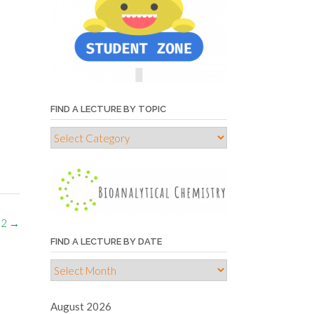
FIND A LECTURE BY TOPIC
Find
a
lecture
by
topic
 2
→
FIND A LECTURE BY DATE
Find
a
lecture
August 2026
by