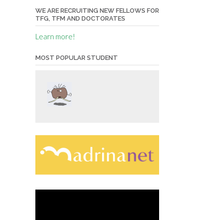
WE ARE RECRUITING NEW FELLOWS FOR
TFG, TFM AND DOCTORATES
Learn more!
MOST POPULAR STUDENT
Video
Player