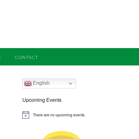
E
CONTACT
English
Upcoming Events
There are no upcoming events.