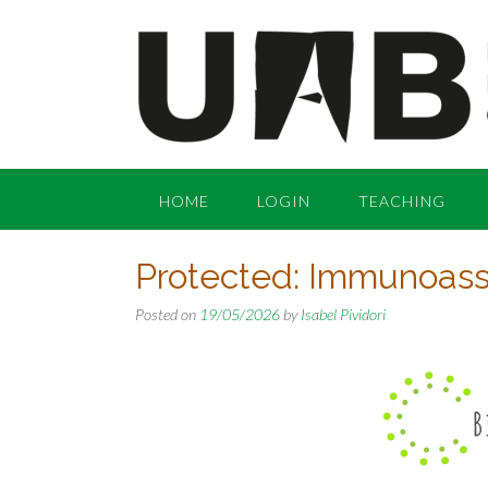
Skip
to
content
HOME
LOGIN
TEACHING
Protected: Immunoassa
Posted on
19/05/2026
by
Isabel Pividori