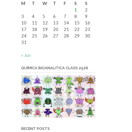
M
T
W
T
F
S
S
date
1
2
3
4
5
6
7
8
9
10
11
12
13
14
15
16
17
18
19
20
21
22
23
24
25
26
27
28
29
30
31
« Jun
QUÍMICA BIOANALITICA CLASS 2526
RECENT POSTS