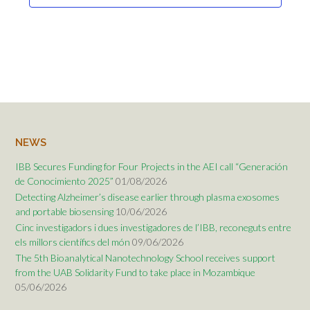
NEWS
IBB Secures Funding for Four Projects in the AEI call “Generación
de Conocimiento 2025”
01/08/2026
Detecting Alzheimer’s disease earlier through plasma exosomes
and portable biosensing
10/06/2026
Cinc investigadors i dues investigadores de l’IBB, reconeguts entre
els millors científics del món
09/06/2026
The 5th Bioanalytical Nanotechnology School receives support
from the UAB Solidarity Fund to take place in Mozambique
05/06/2026