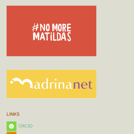
LINKS
ORCID