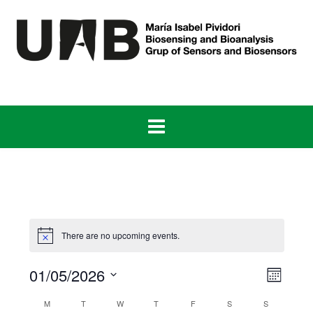
Skip
to
content
There are no upcoming events.
View
Even
01/05/2026
Month
View
Navig
Select
Navig
Calendar
M
T
W
T
F
S
S
date.