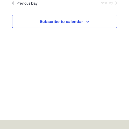
Previous Day
Next Day
Subscribe to calendar