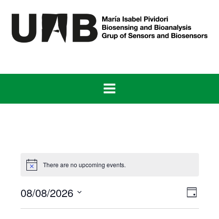
Skip
to
content
There are no upcoming events.
View
Even
08/08/2026
Day
View
Navig
Select
Navig
date.