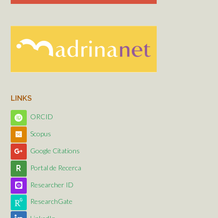
LINKS
ORCID
Scopus
Google Citations
Portal de Recerca
Researcher ID
ResearchGate