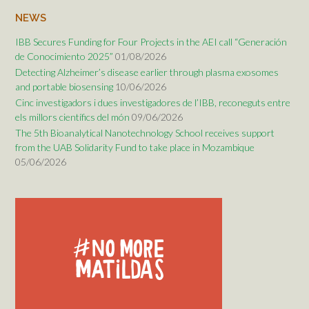
NEWS
IBB Secures Funding for Four Projects in the AEI call “Generación
de Conocimiento 2025”
01/08/2026
Detecting Alzheimer’s disease earlier through plasma exosomes
and portable biosensing
10/06/2026
Cinc investigadors i dues investigadores de l’IBB, reconeguts entre
els millors científics del món
09/06/2026
The 5th Bioanalytical Nanotechnology School receives support
from the UAB Solidarity Fund to take place in Mozambique
05/06/2026