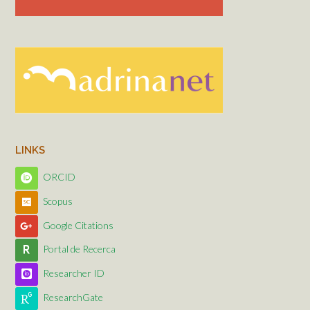
LINKS
ORCID
Scopus
Google Citations
Portal de Recerca
Researcher ID
ResearchGate