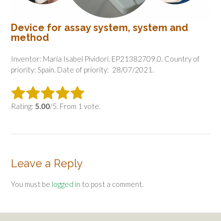
Device for assay system, system and
method
Inventor: María Isabel Pividori. EP21382709.0. Country of
priority: Spain. Date of priority: 28/07/2021.
Rating:
5.00
/5. From 1 vote.
Leave a Reply
You must be
logged in
to post a comment.