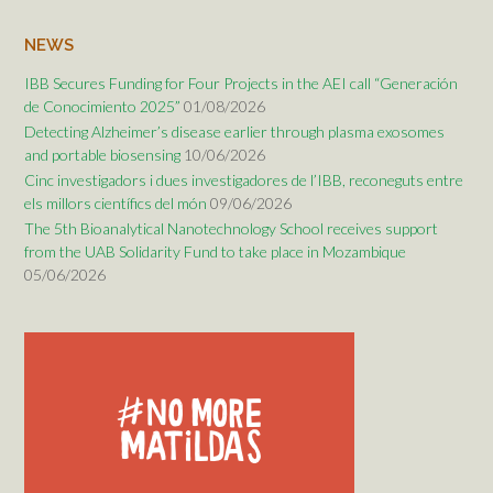
NEWS
IBB Secures Funding for Four Projects in the AEI call “Generación
de Conocimiento 2025”
01/08/2026
Detecting Alzheimer’s disease earlier through plasma exosomes
and portable biosensing
10/06/2026
Cinc investigadors i dues investigadores de l’IBB, reconeguts entre
els millors científics del món
09/06/2026
The 5th Bioanalytical Nanotechnology School receives support
from the UAB Solidarity Fund to take place in Mozambique
05/06/2026