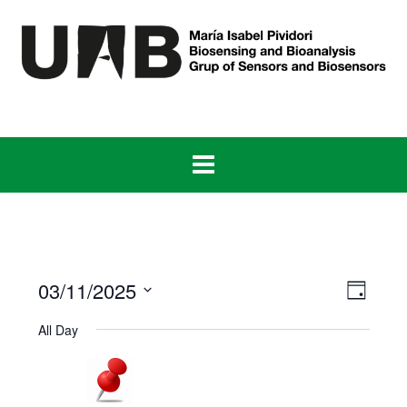
Skip
to
content
View
Even
03/11/2025
Day
View
Navig
Select
Navig
All Day
date.