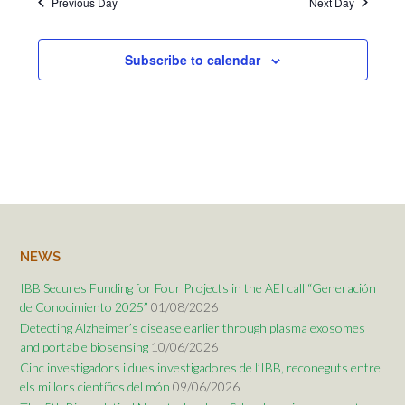
Previous Day
Next Day
Subscribe to calendar
NEWS
IBB Secures Funding for Four Projects in the AEI call “Generación
de Conocimiento 2025”
01/08/2026
Detecting Alzheimer’s disease earlier through plasma exosomes
and portable biosensing
10/06/2026
Cinc investigadors i dues investigadores de l’IBB, reconeguts entre
els millors científics del món
09/06/2026