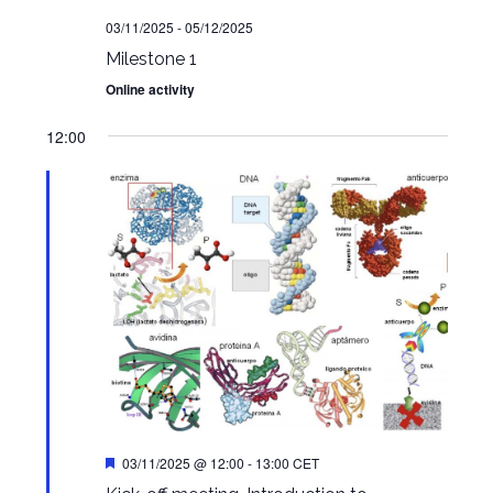
03/11/2025
-
05/12/2025
Milestone 1
Online activity
12:00
Featured
03/11/2025 @ 12:00
-
13:00
CET