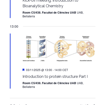
Kick-off meeting. Introduction to
Bioanalytical Chemistry
Room C5/438. Facultat de Ciències UAB
UAB,
Bellaterra
13:00
Featured
03/11/2025 @ 13:00
-
14:00
CET
Introduction to protein structure Part I
Room C5/438. Facultat de Ciències UAB
UAB,
Bellaterra