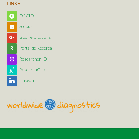
LINKS
ORCID
Scopus
Google Citations
Portal de Recerca
Researcher ID
ResearchGate
LinkedIn