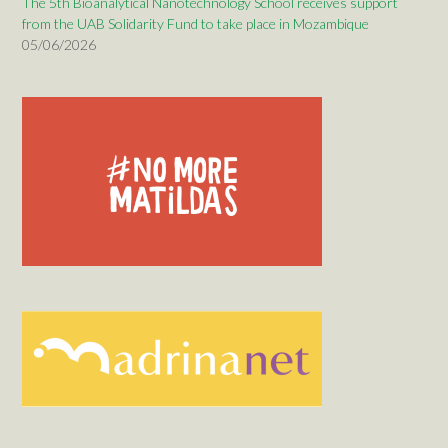
The 5th Bioanalytical Nanotechnology School receives support
from the UAB Solidarity Fund to take place in Mozambique
05/06/2026