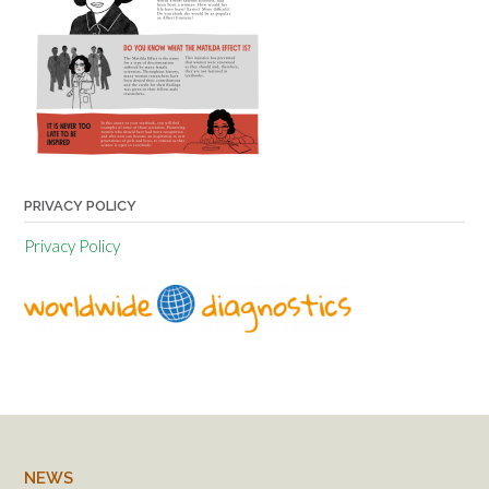
PRIVACY POLICY
Privacy Policy
NEWS