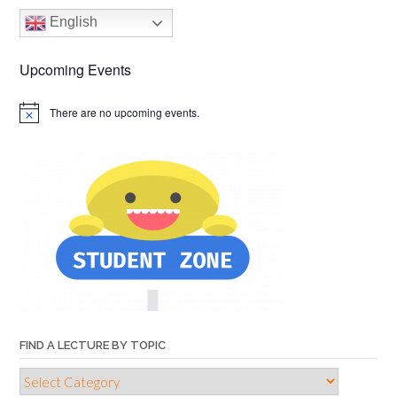
English
Upcoming Events
There are no upcoming events.
FIND A LECTURE BY TOPIC
Find
a