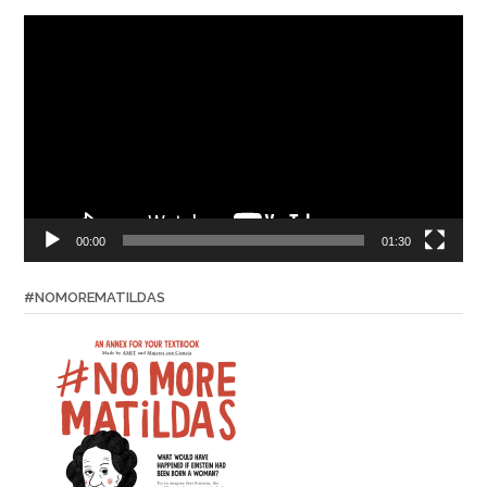
Video
Player
00:00
01:30
#NOMOREMATILDAS