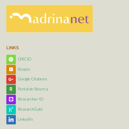
LINKS
ORCID
Scopus
Google Citations
Portal de Recerca
Researcher ID
ResearchGate
LinkedIn