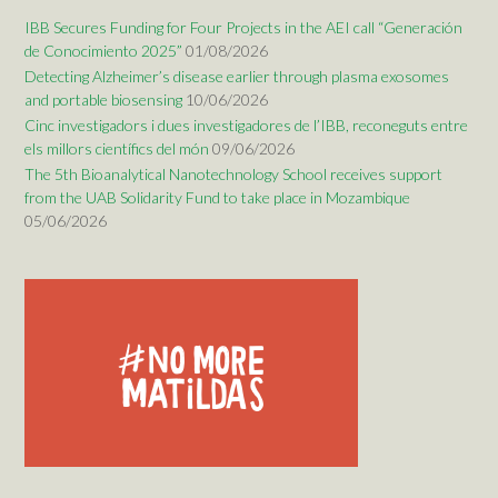
IBB Secures Funding for Four Projects in the AEI call “Generación
de Conocimiento 2025”
01/08/2026
Detecting Alzheimer’s disease earlier through plasma exosomes
and portable biosensing
10/06/2026
Cinc investigadors i dues investigadores de l’IBB, reconeguts entre
els millors científics del món
09/06/2026
The 5th Bioanalytical Nanotechnology School receives support
from the UAB Solidarity Fund to take place in Mozambique
05/06/2026