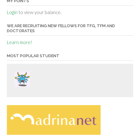
MY POINTS
Login
to view your balance.
WE ARE RECRUITING NEW FELLOWS FOR TFG, TFM AND
DOCTORATES
Learn more!
MOST POPULAR STUDENT