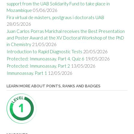
support from the UAB Solidarity Fund to take place in
Mozambique
05/06/2026
Fira virtual de màsters, postgraus i doctorats UAB
28/05/2026
Juan Carlos Porras Marichal receives the Best Presentation
and Poster Award at the XV Doctoral Workshop of the PhD
in Chemistry
21/05/2026
Introduction to Rapid Diagnostic Tests
20/05/2026
Protected: Immunoassay. Part 4. Quiz 6
19/05/2026
Protected: Immunoassay. Part 2
13/05/2026
Immunoassay. Part 1
12/05/2026
LEARN MORE ABOUT POINTS, RANKS AND BADGES