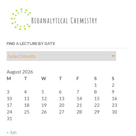
lecture
by
topic
FIND A LECTURE BY DATE
Find
a
lecture
August 2026
by
M
T
W
T
F
S
S
date
1
2
3
4
5
6
7
8
9
10
11
12
13
14
15
16
17
18
19
20
21
22
23
24
25
26
27
28
29
30
31
« Jun