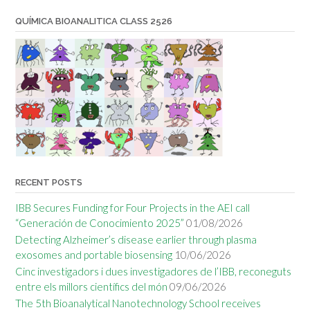
QUÍMICA BIOANALITICA CLASS 2526
RECENT POSTS
IBB Secures Funding for Four Projects in the AEI call
“Generación de Conocimiento 2025”
01/08/2026
Detecting Alzheimer’s disease earlier through plasma
exosomes and portable biosensing
10/06/2026
Cinc investigadors i dues investigadores de l’IBB, reconeguts
entre els millors científics del món
09/06/2026
The 5th Bioanalytical Nanotechnology School receives