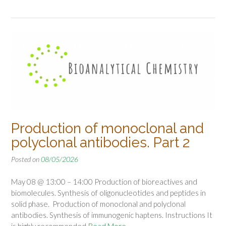
Production of monoclonal and
polyclonal antibodies. Part 2
Posted on
08/05/2026
May 08 @ 13:00 – 14:00 Production of bioreactives and
biomolecules. Synthesis of oligonucleotides and peptides in
solid phase. Production of monoclonal and polyclonal
antibodies. Synthesis of immunogenic haptens. Instructions It
is highly recommended
Read More