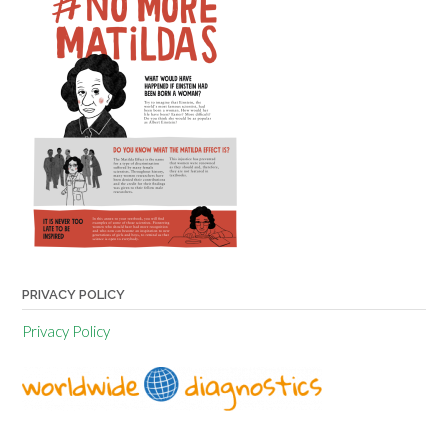
PRIVACY POLICY
Privacy Policy