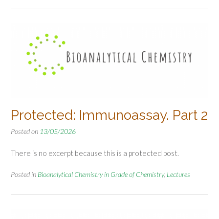
Protected: Immunoassay. Part 2
Posted on
13/05/2026
There is no excerpt because this is a protected post.
Posted in
Bioanalytical Chemistry in Grade of Chemistry
,
Lectures