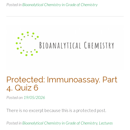
Posted in
Bioanalytical Chemistry in Grade of Chemistry
Protected: Immunoassay. Part
4. Quiz 6
Posted on
19/05/2026
There is no excerpt because this is a protected post.
Posted in
Bioanalytical Chemistry in Grade of Chemistry
,
Lectures