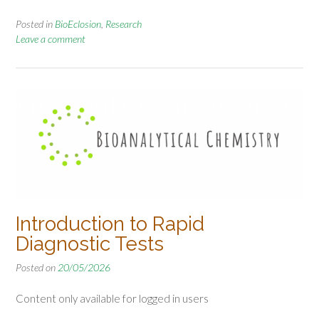
Posted in
BioEclosion
,
Research
Leave a comment
Introduction to Rapid
Diagnostic Tests
Posted on
20/05/2026
Content only available for logged in users