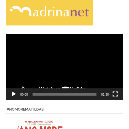
Video
Player
00:00
01:30
#NOMOREMATILDAS