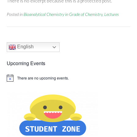
There is no excerpt because this is a protected post.
Posted in
Bioanalytical Chemistry in Grade of Chemistry
,
Lectures
English
Upcoming Events
There are no upcoming events.