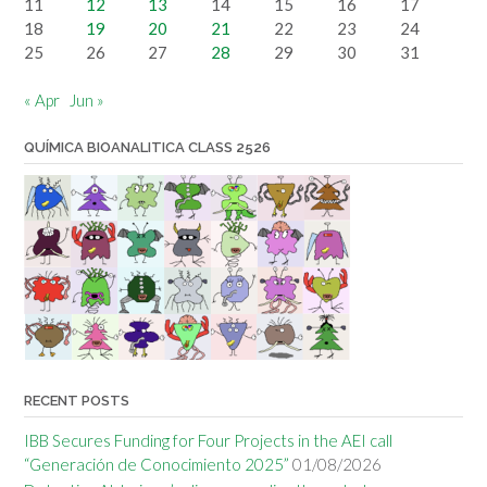
11
12
13
14
15
16
17
18
19
20
21
22
23
24
25
26
27
28
29
30
31
« Apr
Jun »
QUÍMICA BIOANALITICA CLASS 2526
RECENT POSTS
IBB Secures Funding for Four Projects in the AEI call
“Generación de Conocimiento 2025”
01/08/2026