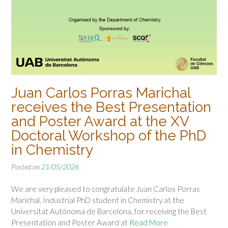
Juan Carlos Porras Marichal
receives the Best Presentation
and Poster Award at the XV
Doctoral Workshop of the PhD
in Chemistry
Posted on
21/05/2026
We are very pleased to congratulate Juan Carlos Porras
Marichal, Industrial PhD student in Chemistry at the
Universitat Autònoma de Barcelona, for receiving the Best
Presentation and Poster Award at
Read More