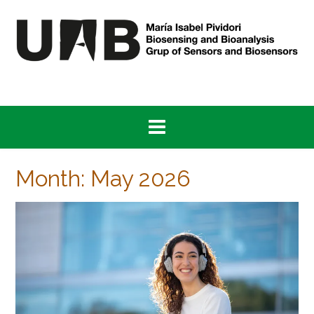
Skip
to
content
Month:
May 2026