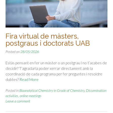
Fira virtual de màsters,
postgraus i doctorats UAB
Posted on
28/05/2026
Estàs pensant en fer un màster o un postgrau i no t’acabes de
decidir? T’agradaria poder xerrar directament amb la
coordinació de cada programa per fer preguntes i resoldre
dubtes?
Read More
Posted in
Bioanalytical Chemistry in Grade of Chemistry
,
Dissemination
activities
,
online meetings
Leave a comment