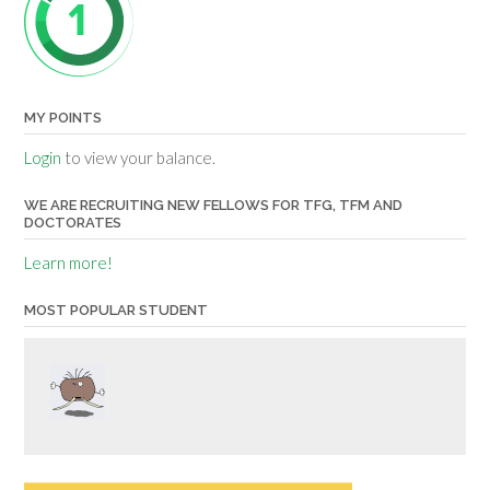
MY POINTS
Login
to view your balance.
WE ARE RECRUITING NEW FELLOWS FOR TFG, TFM AND
DOCTORATES
Learn more!
MOST POPULAR STUDENT