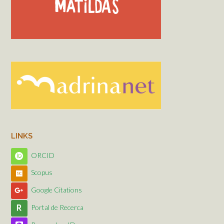
LINKS
ORCID
Scopus
Google Citations
Portal de Recerca