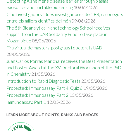
Detecting Alzheimer’s disease earlier through plasma
exosomes and portable biosensing
10/06/2026
Cinc investigadors i dues investigadores de l’IBB, reconeguts
entre els millors científics del món
09/06/2026
The 5th Bioanalytical Nanotechnology School receives
support from the UAB Solidarity Fund to take place in
Mozambique
05/06/2026
Fira virtual de màsters, postgraus i doctorats UAB
28/05/2026
Juan Carlos Porras Marichal receives the Best Presentation
and Poster Award at the XV Doctoral Workshop of the PhD
in Chemistry
21/05/2026
Introduction to Rapid Diagnostic Tests
20/05/2026
Protected: Immunoassay. Part 4. Quiz 6
19/05/2026
Protected: Immunoassay. Part 2
13/05/2026
Immunoassay. Part 1
12/05/2026
LEARN MORE ABOUT POINTS, RANKS AND BADGES