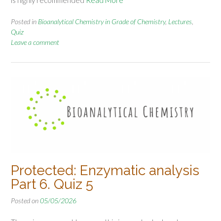
Posted in
Bioanalytical Chemistry in Grade of Chemistry
,
Lectures
,
Quiz
Leave a comment
Protected: Enzymatic analysis
Part 6. Quiz 5
Posted on
05/05/2026