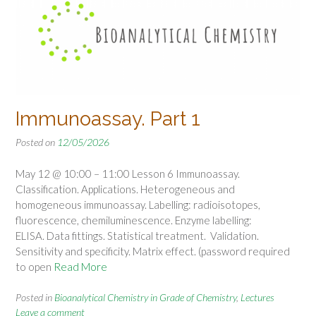
Immunoassay. Part 1
Posted on
12/05/2026
May 12 @ 10:00 – 11:00 Lesson 6 Immunoassay.
Classification. Applications. Heterogeneous and
homogeneous immunoassay. Labelling: radioisotopes,
fluorescence, chemiluminescence. Enzyme labelling:
ELISA. Data fittings. Statistical treatment. Validation.
Sensitivity and specificity. Matrix effect. (password required
to open
Read More
Posted in
Bioanalytical Chemistry in Grade of Chemistry
,
Lectures
Leave a comment