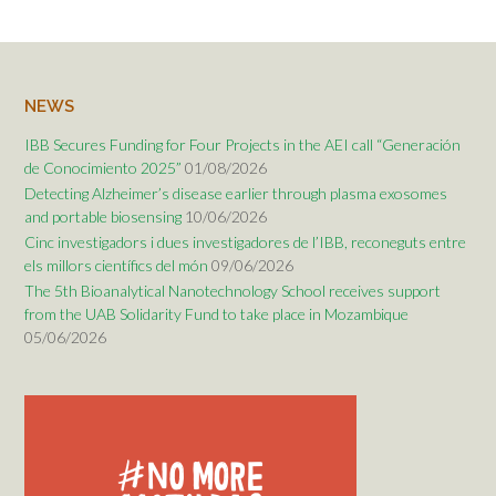
NEWS
IBB Secures Funding for Four Projects in the AEI call “Generación
de Conocimiento 2025”
01/08/2026
Detecting Alzheimer’s disease earlier through plasma exosomes
and portable biosensing
10/06/2026
Cinc investigadors i dues investigadores de l’IBB, reconeguts entre
els millors científics del món
09/06/2026
The 5th Bioanalytical Nanotechnology School receives support
from the UAB Solidarity Fund to take place in Mozambique
05/06/2026