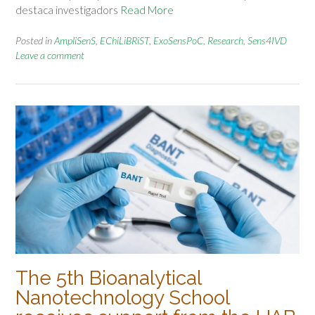
destaca investigadors
Read More
Posted in
AmpliSenS
,
EChiLiBRiST
,
ExoSensPoC
,
Research
,
Sens4IVD
Leave a comment
The 5th Bioanalytical
Nanotechnology School