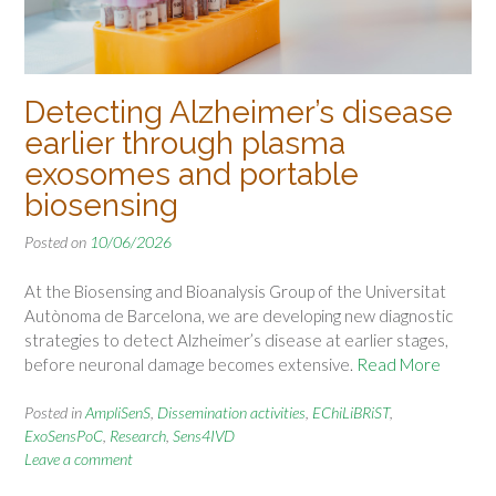
Detecting Alzheimer’s disease
earlier through plasma
exosomes and portable
biosensing
Posted on
10/06/2026
At the Biosensing and Bioanalysis Group of the Universitat
Autònoma de Barcelona, we are developing new diagnostic
strategies to detect Alzheimer’s disease at earlier stages,
before neuronal damage becomes extensive.
Read More
Posted in
AmpliSenS
,
Dissemination activities
,
EChiLiBRiST
,
ExoSensPoC
,
Research
,
Sens4IVD
Leave a comment