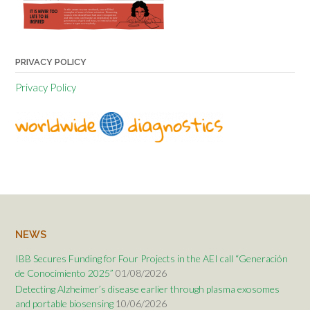
PRIVACY POLICY
Privacy Policy
NEWS
IBB Secures Funding for Four Projects in the AEI call “Generación
de Conocimiento 2025”
01/08/2026
Detecting Alzheimer’s disease earlier through plasma exosomes
and portable biosensing
10/06/2026