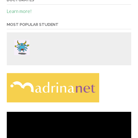
Learn more!
MOST POPULAR STUDENT
Video
Player