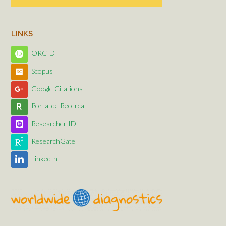
LINKS
ORCID
Scopus
Google Citations
Portal de Recerca
Researcher ID
ResearchGate
LinkedIn