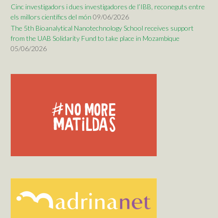
Cinc investigadors i dues investigadores de l’IBB, reconeguts entre
els millors científics del món
09/06/2026
The 5th Bioanalytical Nanotechnology School receives support
from the UAB Solidarity Fund to take place in Mozambique
05/06/2026