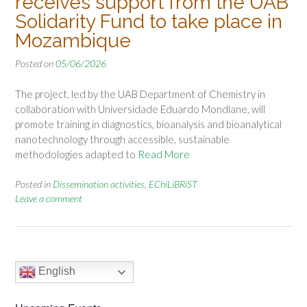
receives support from the UAB
Solidarity Fund to take place in
Mozambique
Posted on
05/06/2026
The project, led by the UAB Department of Chemistry in
collaboration with Universidade Eduardo Mondlane, will
promote training in diagnostics, bioanalysis and bioanalytical
nanotechnology through accessible, sustainable
methodologies adapted to
Read More
Posted in
Dissemination activities
,
EChiLiBRiST
Leave a comment
English