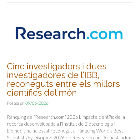
Cinc investigadors i dues
investigadores de l’IBB,
reconeguts entre els millors
científics del món
Posted on
09/06/2026
Rànquing de “Research.com” 2026 L’impacte científic de la
recerca desenvolupada a l’Institut de Biotecnologia i
Biomedicina ha estat reconegut al rànquing World’s Best
Scientists by Discipline 2026 de Research.com. Aquest índex