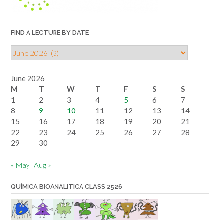
FIND A LECTURE BY DATE
Find
a
lecture
June 2026
by
M
T
W
T
F
S
S
date
1
2
3
4
5
6
7
8
9
10
11
12
13
14
15
16
17
18
19
20
21
22
23
24
25
26
27
28
29
30
« May
Aug »
QUÍMICA BIOANALITICA CLASS 2526