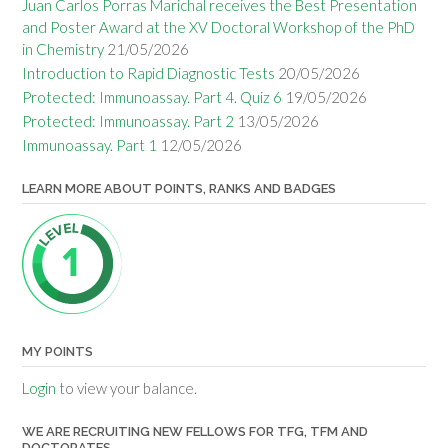
Juan Carlos Porras Marichal receives the Best Presentation
and Poster Award at the XV Doctoral Workshop of the PhD
in Chemistry
21/05/2026
Introduction to Rapid Diagnostic Tests
20/05/2026
Protected: Immunoassay. Part 4. Quiz 6
19/05/2026
Protected: Immunoassay. Part 2
13/05/2026
Immunoassay. Part 1
12/05/2026
LEARN MORE ABOUT POINTS, RANKS AND BADGES
MY POINTS
Login
to view your balance.
WE ARE RECRUITING NEW FELLOWS FOR TFG, TFM AND
DOCTORATES