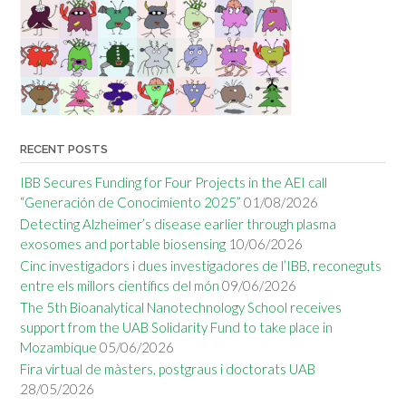
RECENT POSTS
IBB Secures Funding for Four Projects in the AEI call
“Generación de Conocimiento 2025”
01/08/2026
Detecting Alzheimer’s disease earlier through plasma
exosomes and portable biosensing
10/06/2026
Cinc investigadors i dues investigadores de l’IBB, reconeguts
entre els millors científics del món
09/06/2026
The 5th Bioanalytical Nanotechnology School receives
support from the UAB Solidarity Fund to take place in
Mozambique
05/06/2026
Fira virtual de màsters, postgraus i doctorats UAB
28/05/2026