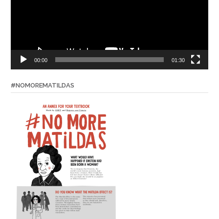
00:00
01:30
#NOMOREMATILDAS