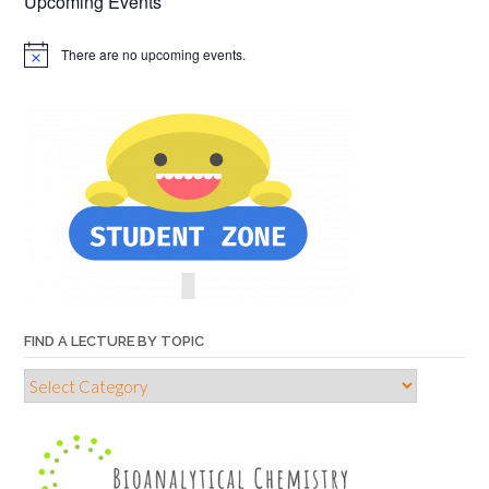
Upcoming Events
There are no upcoming events.
FIND A LECTURE BY TOPIC
Find
a
lecture
by
topic