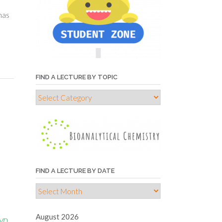
has
FIND A LECTURE BY TOPIC
Find
a
e
lecture
by
topic
FIND A LECTURE BY DATE
s
Find
a
lecture
August 2026
IVD
by