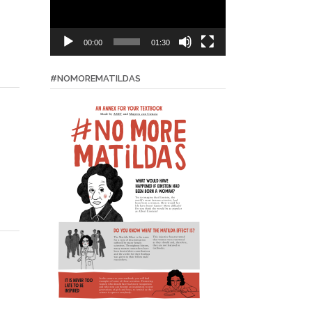
00:00
01:30
#NOMOREMATILDAS