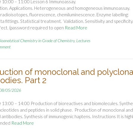
 10:00 – 11:00 Lesson 6 Immunoassay.
cation. Applications. Heterogeneous and homogeneous immunoassay.
: radioisotopes, fluorescence, chemiluminescence. Enzyme labelling:
a fittings. Statistical treatment. Validation. Sensitivity and specificity
fect. (password required to open
Read More
ioanalytical Chemistry in Grade of Chemistry
,
Lectures
omment
uction of monoclonal and polyclona
odies. Part 2
08/05/2026
13:00 – 14:00 Production of bioreactives and biomolecules. Synthe
ucleotides and peptides in solid phase. Production of monoclonal and
l antibodies. Synthesis of immunogenic haptens. Instructions It is high
ended
Read More