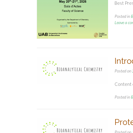
Best Pre
Posted in
B
Leave a c
Intr
Posted on
Content o
Posted in
B
Prot
Posted on