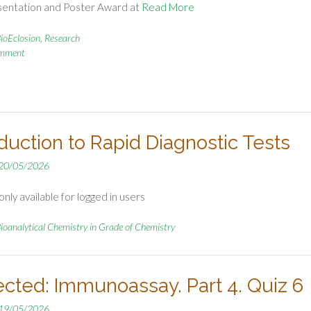
sentation and Poster Award at
Read More
ioEclosion
,
Research
omment
oduction to Rapid Diagnostic Tests
20/05/2026
nly available for logged in users
ioanalytical Chemistry in Grade of Chemistry
ected: Immunoassay. Part 4. Quiz 6
19/05/2026