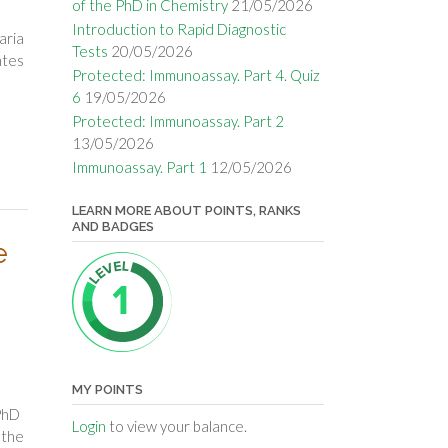
of the PhD in Chemistry
21/05/2026
Introduction to Rapid Diagnostic
aria
Tests
20/05/2026
ntes
Protected: Immunoassay. Part 4. Quiz
6
19/05/2026
Protected: Immunoassay. Part 2
13/05/2026
Immunoassay. Part 1
12/05/2026
LEARN MORE ABOUT POINTS, RANKS
AND BADGES
e
MY POINTS
PhD
Login
to view your balance.
 the