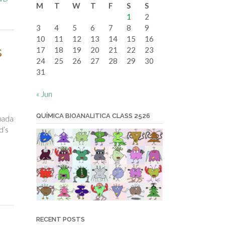
M
T
W
T
F
S
S
date
1
2
3
4
5
6
7
8
9
10
11
12
13
14
15
16
s
17
18
19
20
21
22
23
24
25
26
27
28
29
30
31
« Jun
QUÍMICA BIOANALITICA CLASS 2526
pada
d’s
RECENT POSTS