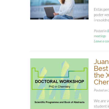
Estàs pen
poder xer
i resoldr
Posted in
B
meetings
Leave a c
Juan
Best
the 
Chem
Posted on
We are ve
student i