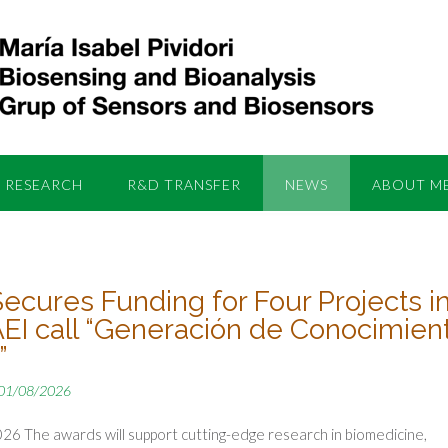
RESEARCH
R&D TRANSFER
NEWS
ABOUT M
Secures Funding for Four Projects i
AEI call “Generación de Conocimien
”
01/08/2026
26 The awards will support cutting-edge research in biomedicine,