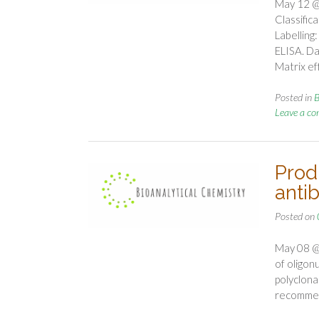
May 12 @
Classifi
Labelling
ELISA. Dat
Matrix ef
Posted in
B
Leave a c
Prod
antib
Posted on
May 08 @ 
of oligon
polyclona
recomm