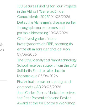
IBB Secures Funding for Four Projects
in the AEI call “Generación de
Conocimiento 2025”
01/08/2026
Detecting Alzheimer’s disease earlier
through plasma exosomes and
portable biosensing
10/06/2026
Cinc investigadors i dues
investigadores de l’IBB, reconeguts
sis
entre els millors científics del món
ies
09/06/2026
The 5th Bioanalytical Nanotechnology
School receives support from the UAB
Solidarity Fund to take place in
Mozambique
05/06/2026
Fira virtual de màsters, postgraus i
doctorats UAB
28/05/2026
Juan Carlos Porras Marichal receives
the Best Presentation and Poster
Award at the XV Doctoral Workshop