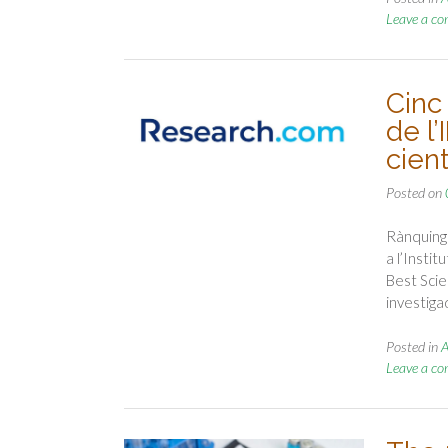
Leave a c
Cinc
de l’
cient
Posted on
Rànquing 
a l’Insti
Best Scie
investig
Posted in
A
Leave a c