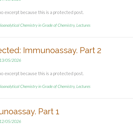
no excerpt because this is a protected post.
ioanalytical Chemistry in Grade of Chemistry
,
Lectures
ected: Immunoassay. Part 2
13/05/2026
no excerpt because this is a protected post.
ioanalytical Chemistry in Grade of Chemistry
,
Lectures
noassay. Part 1
12/05/2026