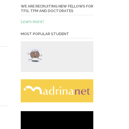
WE ARE RECRUITING NEW FELLOWS FOR
TFG, TFM AND DOCTORATES
Learn more!
MOST POPULAR STUDENT
Video
Player