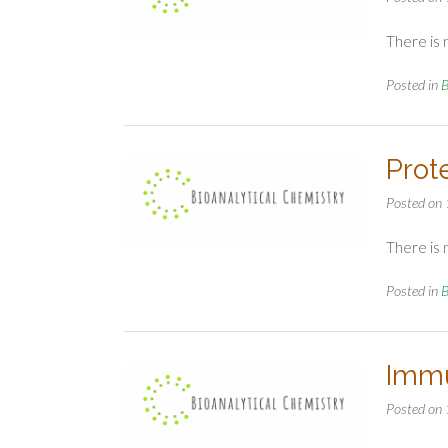
There is 
Posted in
B
Prot
Posted on
There is 
Posted in
B
Immu
Posted on