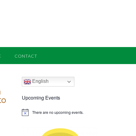
E
CONTACT
English
n
Upcoming Events
to
There are no upcoming events.