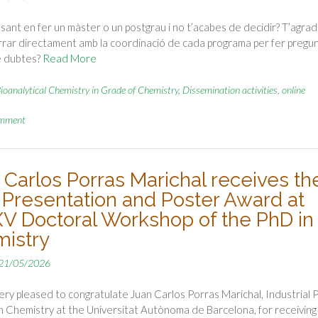
sant en fer un màster o un postgrau i no t’acabes de decidir? T’agrad
rar directament amb la coordinació de cada programa per fer pregu
e dubtes?
Read More
ioanalytical Chemistry in Grade of Chemistry
,
Dissemination activities
,
online
omment
 Carlos Porras Marichal receives th
 Presentation and Poster Award at
XV Doctoral Workshop of the PhD in
istry
21/05/2026
ry pleased to congratulate Juan Carlos Porras Marichal, Industrial 
n Chemistry at the Universitat Autònoma de Barcelona, for receiving