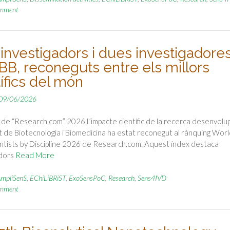
omment
 investigadors i dues investigadore
IBB, reconeguts entre els millors
ífics del món
09/06/2026
de “Research.com” 2026 L’impacte científic de la recerca desenvolu
tut de Biotecnologia i Biomedicina ha estat reconegut al rànquing Worl
ntists by Discipline 2026 de Research.com. Aquest índex destaca
adors
Read More
mpliSenS
,
EChiLiBRiST
,
ExoSensPoC
,
Research
,
Sens4IVD
omment