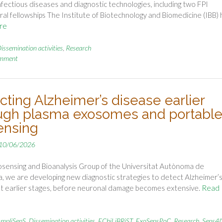
, infectious diseases and diagnostic technologies, including two FPI
al fellowships The Institute of Biotechnology and Biomedicine (IBB) 
re
issemination activities
,
Research
omment
cting Alzheimer’s disease earlier
ugh plasma exosomes and portabl
ensing
10/06/2026
osensing and Bioanalysis Group of the Universitat Autònoma de
, we are developing new diagnostic strategies to detect Alzheimer’
t earlier stages, before neuronal damage becomes extensive.
Read
mpliSenS
,
Dissemination activities
,
EChiLiBRiST
,
ExoSensPoC
,
Research
,
Sens4