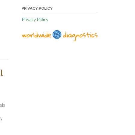
PRIVACY POLICY
Privacy Policy
.
l
sis
ly