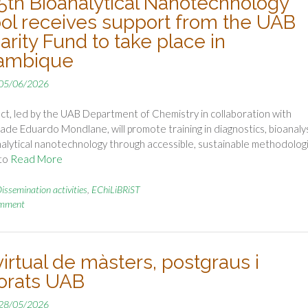
5th Bioanalytical Nanotechnology
ol receives support from the UAB
arity Fund to take place in
ambique
05/06/2026
ct, led by the UAB Department of Chemistry in collaboration with
ade Eduardo Mondlane, will promote training in diagnostics, bioanaly
alytical nanotechnology through accessible, sustainable methodolog
to
Read More
issemination activities
,
EChiLiBRiST
omment
virtual de màsters, postgraus i
orats UAB
28/05/2026