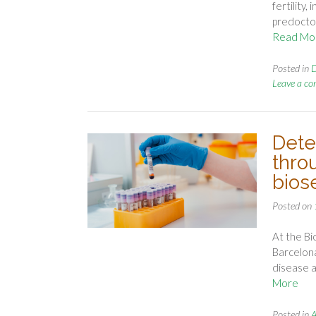
fertility
predoctor
Read Mo
Posted in
D
Leave a c
Dete
thro
bios
Posted on
At the Bi
Barcelona
disease a
More
Posted in
A