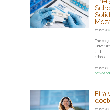
The 
Scho
Solid
Moz
Posted on
The proje
Universid
and bioan
adapted 
Posted in
D
Leave a c
Fira 
doct
Posted on