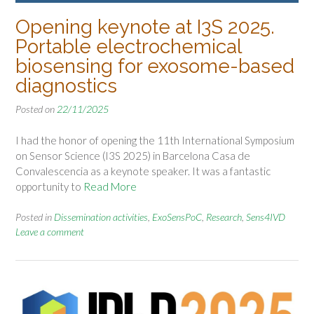
Opening keynote at I3S 2025.
Portable electrochemical
biosensing for exosome-based
diagnostics
Posted on
22/11/2025
I had the honor of opening the 11th International Symposium
on Sensor Science (I3S 2025) in Barcelona Casa de
Convalescencia as a keynote speaker. It was a fantastic
opportunity to
Read More
Posted in
Dissemination activities
,
ExoSensPoC
,
Research
,
Sens4IVD
Leave a comment