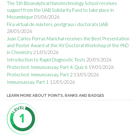
The 5th Bioanalytical Nanotechnology School receives
support from the UAB Solidarity Fund to take place in
Mozambique
05/06/2026
Fira virtual de màsters, postgraus i doctorats UAB
28/05/2026
Juan Carlos Porras Marichal receives the Best Presentation
and Poster Award at the XV Doctoral Workshop of the PhD
in Chemistry
21/05/2026
Introduction to Rapid Diagnostic Tests
20/05/2026
Protected: Immunoassay. Part 4. Quiz 6
19/05/2026
Protected: Immunoassay. Part 2
13/05/2026
Immunoassay. Part 1
12/05/2026
LEARN MORE ABOUT POINTS, RANKS AND BADGES