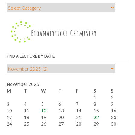
Find
a
lecture
by
topic
FIND A LECTURE BY DATE
Find
a
lecture
November 2025
by
M
T
W
T
F
S
S
date
1
2
3
4
5
6
7
8
9
10
11
12
13
14
15
16
17
18
19
20
21
22
23
24
25
26
27
28
29
30