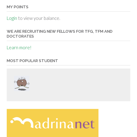
MY POINTS
Login
to view your balance.
WE ARE RECRUITING NEW FELLOWS FOR TFG, TFM AND
DOCTORATES
Learn more!
MOST POPULAR STUDENT