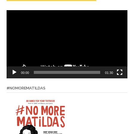
Video
Player
00:00
01:30
#NOMOREMATILDAS