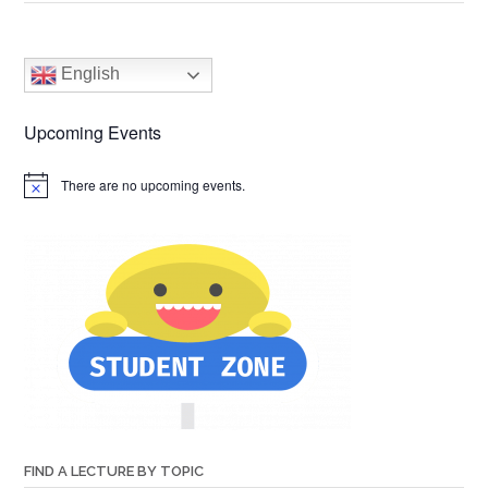
English
Upcoming Events
There are no upcoming events.
FIND A LECTURE BY TOPIC