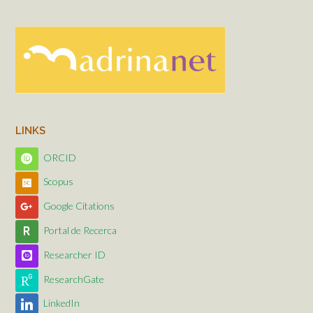
LINKS
ORCID
Scopus
Google Citations
Portal de Recerca
Researcher ID
ResearchGate
LinkedIn