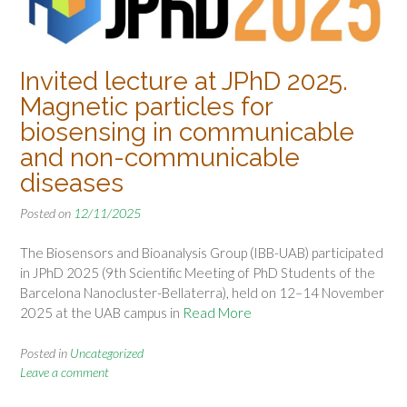
Invited lecture at JPhD 2025.
Magnetic particles for
biosensing in communicable
and non-communicable
diseases
Posted on
12/11/2025
The Biosensors and Bioanalysis Group (IBB-UAB) participated
in JPhD 2025 (9th Scientific Meeting of PhD Students of the
Barcelona Nanocluster-Bellaterra), held on 12–14 November
2025 at the UAB campus in
Read More
Posted in
Uncategorized
Leave a comment