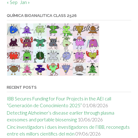
« Sep
Jan »
QUÍMICA BIOANALITICA CLASS 2526
RECENT POSTS
IBB Secures Funding for Four Projects in the AEI call
“Generación de Conocimiento 2025”
01/08/2026
Detecting Alzheimer’s disease earlier through plasma
exosomes and portable biosensing
10/06/2026
Cinc investigadors i dues investigadores de l’IBB, reconeguts
entre els millors científics del món
09/06/2026