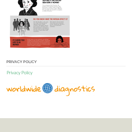
PRIVACY POLICY
Privacy Policy