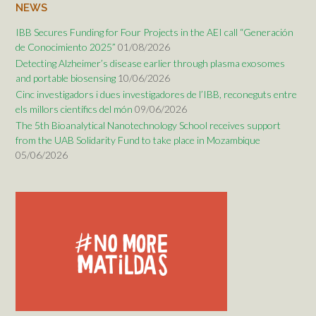
NEWS
IBB Secures Funding for Four Projects in the AEI call “Generación
de Conocimiento 2025”
01/08/2026
Detecting Alzheimer’s disease earlier through plasma exosomes
and portable biosensing
10/06/2026
Cinc investigadors i dues investigadores de l’IBB, reconeguts entre
els millors científics del món
09/06/2026
The 5th Bioanalytical Nanotechnology School receives support
from the UAB Solidarity Fund to take place in Mozambique
05/06/2026