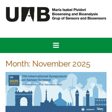
Skip
to
content
Month:
November 2025