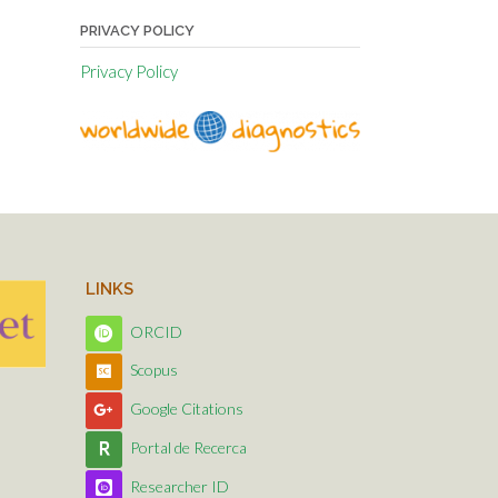
PRIVACY POLICY
Privacy Policy
LINKS
ORCID
Scopus
Google Citations
Portal de Recerca
Researcher ID