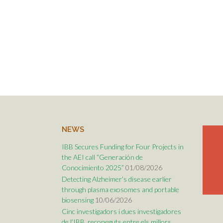
NEWS
IBB Secures Funding for Four Projects in
the AEI call “Generación de
Conocimiento 2025”
01/08/2026
Detecting Alzheimer’s disease earlier
through plasma exosomes and portable
biosensing
10/06/2026
Cinc investigadors i dues investigadores
de l’IBB, reconeguts entre els millors