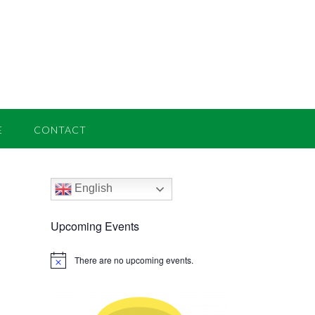
E
CONTACT
English
Upcoming Events
There are no upcoming events.