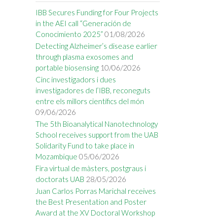
IBB Secures Funding for Four Projects
in the AEI call “Generación de
Conocimiento 2025”
01/08/2026
Detecting Alzheimer’s disease earlier
through plasma exosomes and
portable biosensing
10/06/2026
Cinc investigadors i dues
investigadores de l’IBB, reconeguts
entre els millors científics del món
09/06/2026
The 5th Bioanalytical Nanotechnology
School receives support from the UAB
Solidarity Fund to take place in
Mozambique
05/06/2026
Fira virtual de màsters, postgraus i
doctorats UAB
28/05/2026
Juan Carlos Porras Marichal receives
the Best Presentation and Poster
Award at the XV Doctoral Workshop