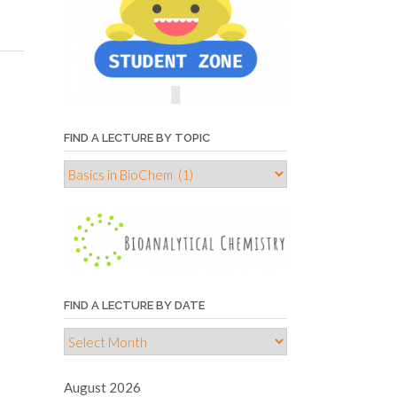
FIND A LECTURE BY TOPIC
Find
a
lecture
by
topic
FIND A LECTURE BY DATE
Find
a
lecture
August 2026
by