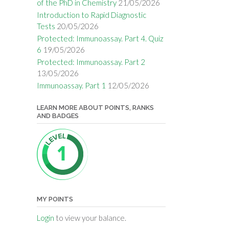
of the PhD in Chemistry
21/05/2026
Introduction to Rapid Diagnostic
Tests
20/05/2026
Protected: Immunoassay. Part 4. Quiz
6
19/05/2026
Protected: Immunoassay. Part 2
13/05/2026
Immunoassay. Part 1
12/05/2026
LEARN MORE ABOUT POINTS, RANKS
AND BADGES
MY POINTS
Login
to view your balance.