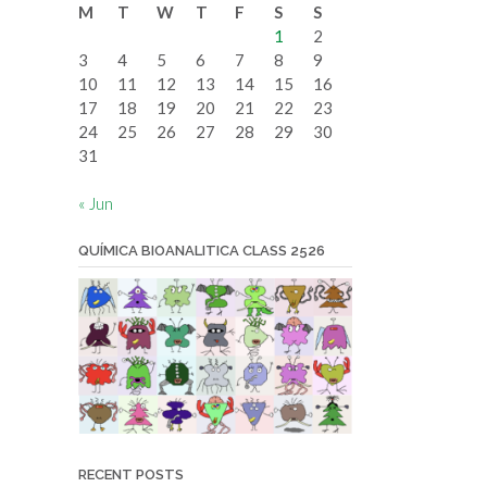
M
T
W
T
F
S
S
date
1
2
3
4
5
6
7
8
9
10
11
12
13
14
15
16
17
18
19
20
21
22
23
24
25
26
27
28
29
30
31
« Jun
QUÍMICA BIOANALITICA CLASS 2526
RECENT POSTS