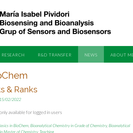
RESEARCH
R&D TRANSFER
NEWS
ABOUT M
ioChem
ts & Ranks
15/02/2022
nly available for logged in users
asics in BioChem
,
Bioanalytical Chemistry in Grade of Chemistry
,
Bioanalytical
in Master of Chemistry
,
Teaching