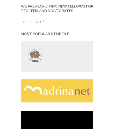
WE ARE RECRUITING NEW FELLOWS FOR
TFG, TFM AND DOCTORATES
Learn more!
MOST POPULAR STUDENT
Video
Player