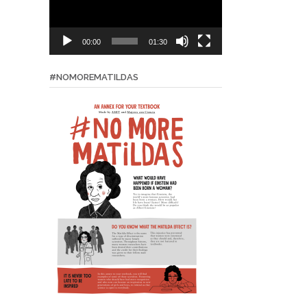
00:00
01:30
#NOMOREMATILDAS